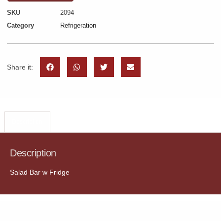
SKU
2094
Category
Refrigeration
Share it:
Description
Description
Salad Bar w Fridge