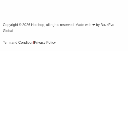
Copyright © 2026
Hotshop
, all rights reserved. Made with ❤ by
BuzzEvo
Global
Term and Condition
Privacy Policy