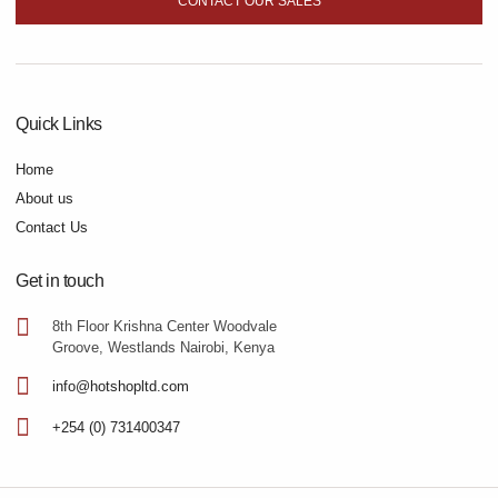
CONTACT OUR SALES
Quick Links
Home
About us
Contact Us
Get in touch
8th Floor Krishna Center Woodvale
Groove, Westlands Nairobi, Kenya
info@hotshopltd.com
+254 (0) 731400347