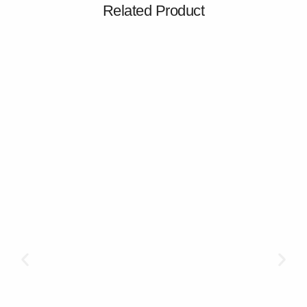
Related Product