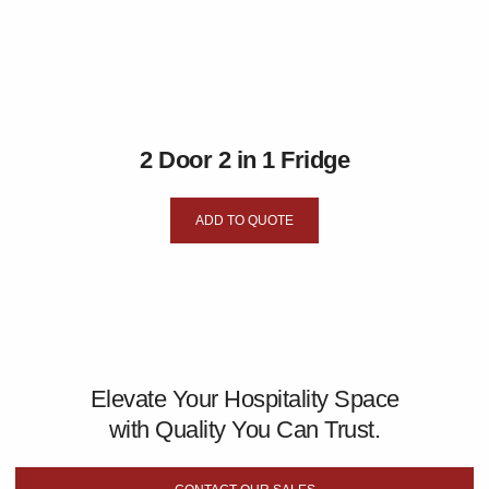
2 Door 2 in 1 Fridge
ADD TO QUOTE
Elevate Your Hospitality Space
with Quality You Can Trust.