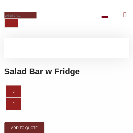
Salad Bar w Fridge
ADD TO QUOTE