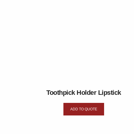
Toothpick Holder Lipstick
ADD TO QUOTE