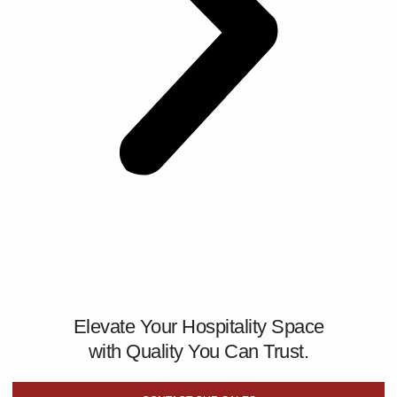
Elevate Your Hospitality Space
with Quality You Can Trust.