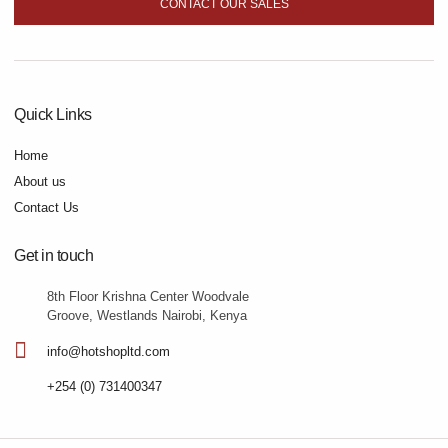
CONTACT OUR SALES
Quick Links
Home
About us
Contact Us
Get in touch
8th Floor Krishna Center Woodvale
Groove, Westlands Nairobi, Kenya
info@hotshopltd.com
+254 (0) 731400347