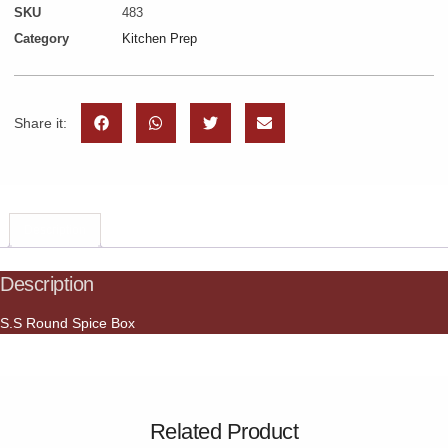
SKU
483
Category
Kitchen Prep
Share it:
Description
Description
S.S Round Spice Box
Related Product