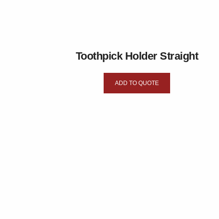
Toothpick Holder Straight
ADD TO QUOTE