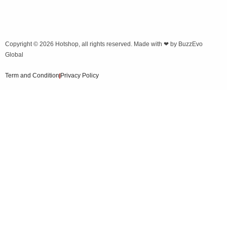
Copyright © 2026
Hotshop
, all rights reserved. Made with ❤ by
BuzzEvo
Global
Term and Condition
Privacy Policy