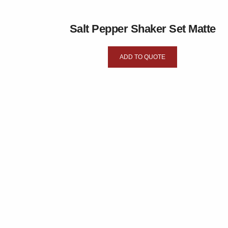
Salt Pepper Shaker Set Matte
ADD TO QUOTE