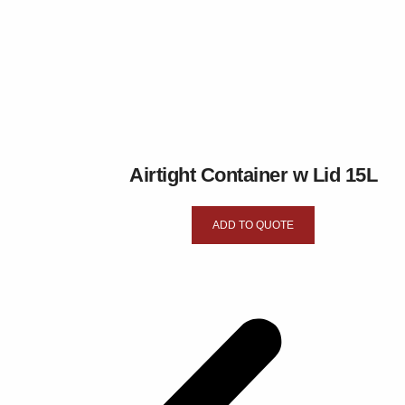
Airtight Container w Lid 15L
ADD TO QUOTE