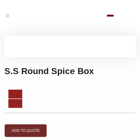
S.S Round Spice Box
ADD TO QUOTE