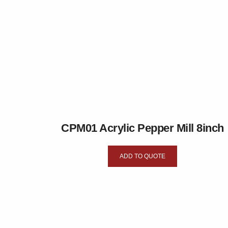
CPM01 Acrylic Pepper Mill 8inch
ADD TO QUOTE