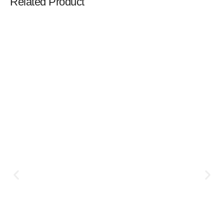
Related Product