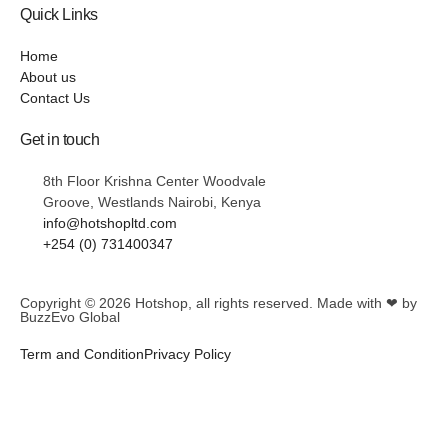
Quick Links
Home
About us
Contact Us
Get in touch
8th Floor Krishna Center Woodvale
Groove, Westlands Nairobi, Kenya
info@hotshopltd.com
+254 (0) 731400347
Copyright © 2026
Hotshop
, all rights reserved. Made with ❤ by
BuzzEvo Global
Term and Condition
Privacy Policy