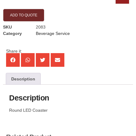
ADD TO QUOTE
SKU
2083
Category
Beverage Service
Share it:
Description
Description
Round LED Coaster