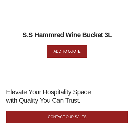
S.S Hammred Wine Bucket 3L
ADD TO QUOTE
Elevate Your Hospitality Space
with Quality You Can Trust.
CONTACT OUR SALES