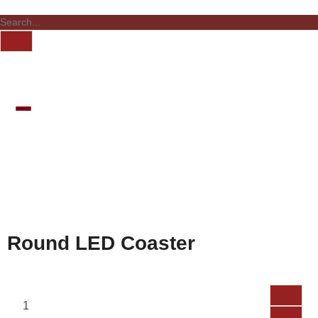
Round LED Coaster