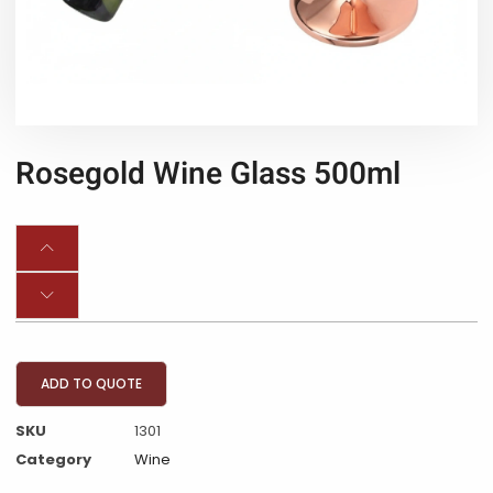
Rosegold Wine Glass 500ml
ADD TO QUOTE
SKU
1301
Category
Wine