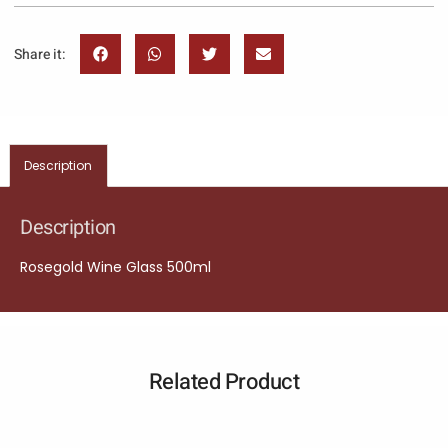
Share it:
Description
Description
Rosegold Wine Glass 500ml
Related Product