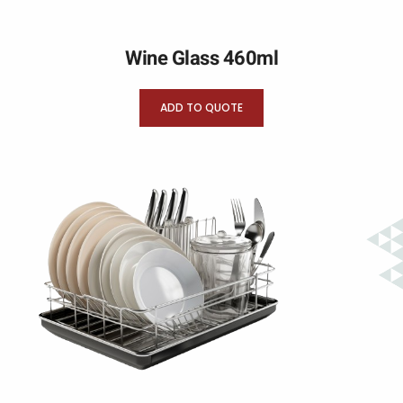
Wine Glass 460ml
ADD TO QUOTE