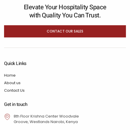
Elevate Your Hospitality Space
with Quality You Can Trust.
CONTACT OUR SALES
Quick Links
Home
About us
Contact Us
Get in touch
8th Floor Krishna Center Woodvale
Groove, Westlands Nairobi, Kenya