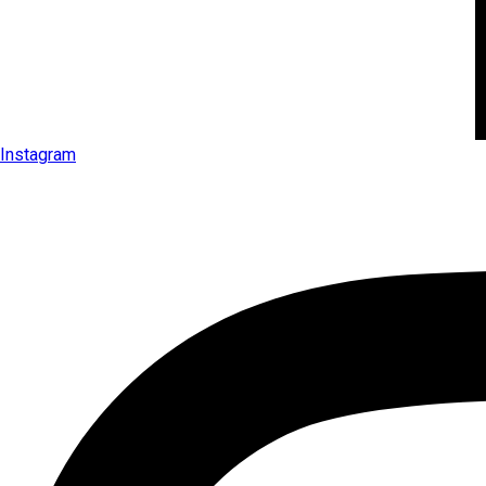
Instagram