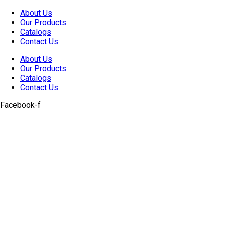
Skip
About Us
to
Our Products
content
Catalogs
Contact Us
About Us
Our Products
Catalogs
Contact Us
Facebook-f