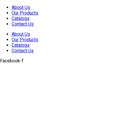
Skip
About Us
to
Our Products
content
Catalogs
Contact Us
About Us
Our Products
Catalogs
Contact Us
Facebook-f