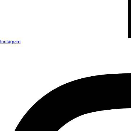
Instagram