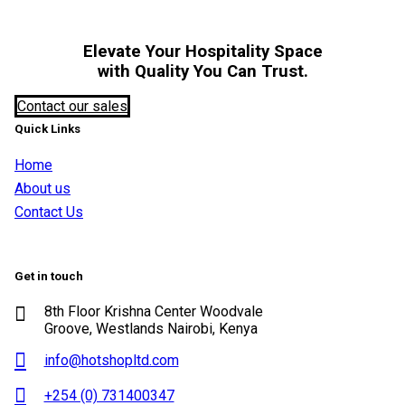
Elevate Your Hospitality Space
with Quality You Can Trust.
Contact our sales
Quick Links
Home
About us
Contact Us
Get in touch
8th Floor Krishna Center Woodvale
Groove, Westlands Nairobi, Kenya
info@hotshopltd.com
+254 (0) 731400347