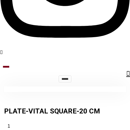
PLATE-VITAL SQUARE-20 CM