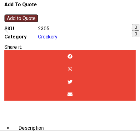
Add To Quote
Add to Quote
SKU
2305
Category
Crockery
Share it:
Description