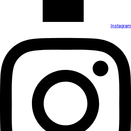
Instagram