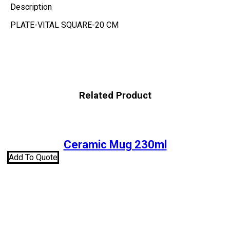
Description
PLATE-VITAL SQUARE-20 CM
Related Product
Ceramic Mug 230ml
Add To Quote