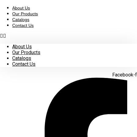
Skip
to
About Us
content
Our Products
Catalogs
Contact Us
About Us
Our Products
Catalogs
Contact Us
Facebook-f