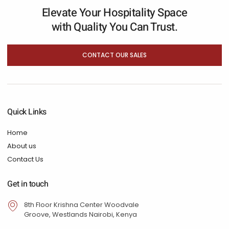
Elevate Your Hospitality Space
with Quality You Can Trust.
CONTACT OUR SALES
Quick Links
Home
About us
Contact Us
Get in touch
8th Floor Krishna Center Woodvale
Groove, Westlands Nairobi, Kenya