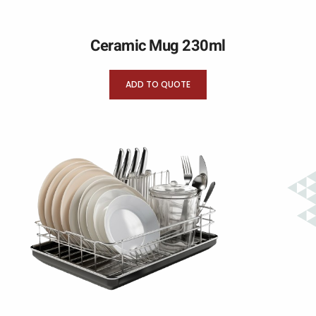
Ceramic Mug 230ml
ADD TO QUOTE