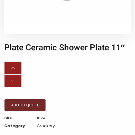
Plate Ceramic Shower Plate 11″
ADD TO QUOTE
SKU
1824
Category
Crockery