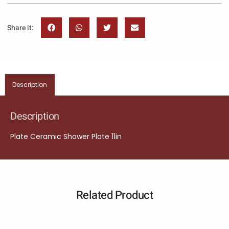
Share it:
Description
Description
Plate Ceramic Shower Plate 11in
Related Product