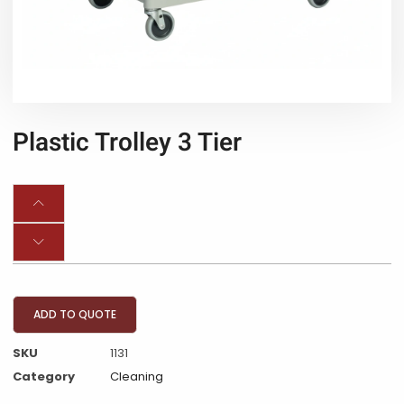
Plastic Trolley 3 Tier
ADD TO QUOTE
SKU
1131
Category
Cleaning