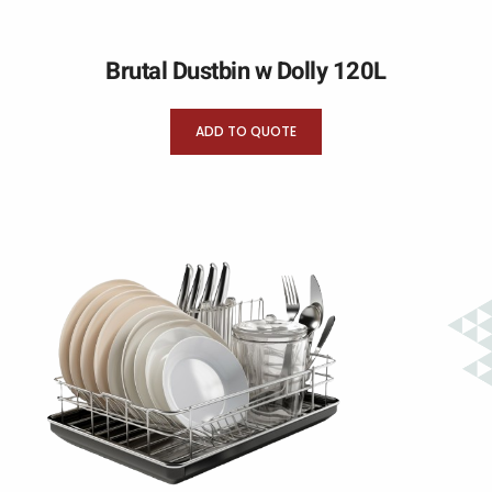
Brutal Dustbin w Dolly 120L
ADD TO QUOTE