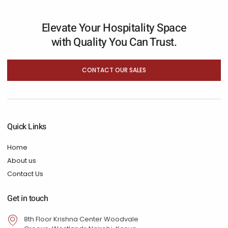
Elevate Your Hospitality Space
with Quality You Can Trust.
CONTACT OUR SALES
Quick Links
Home
About us
Contact Us
Get in touch
8th Floor Krishna Center Woodvale