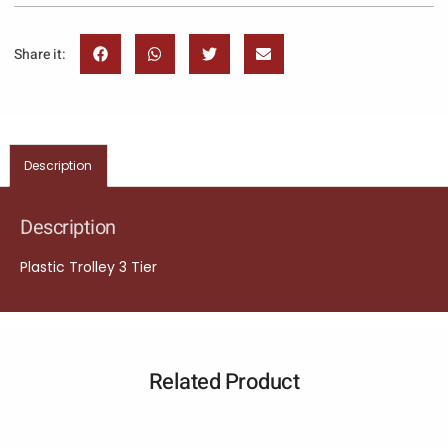
Share it:
Description
Description
Plastic Trolley 3 Tier
Related Product