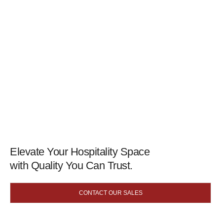
Elevate Your Hospitality Space
with Quality You Can Trust.
CONTACT OUR SALES