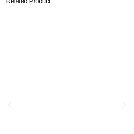
Related Product