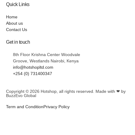
Quick Links
Home
About us
Contact Us
Get in touch
8th Floor Krishna Center Woodvale
Groove, Westlands Nairobi, Kenya
info@hotshopltd.com
+254 (0) 731400347
Copyright © 2026
Hotshop
, all rights reserved. Made with ❤ by
BuzzEvo Global
Term and Condition
Privacy Policy