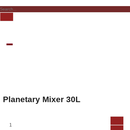
Planetary Mixer 30L