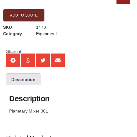
ADD TO QUOTE
SKU
1478
Category
Equipment
Share it:
Description
Description
Planetary Mixer 30L