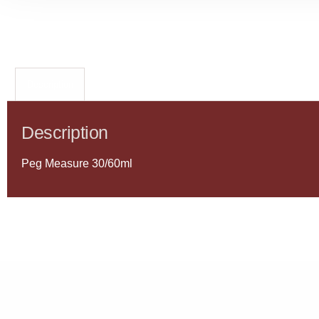
Description
Description
Peg Measure 30/60ml