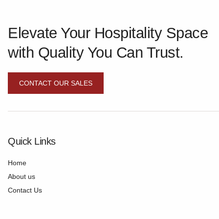
Elevate Your Hospitality Space
with Quality You Can Trust.
CONTACT OUR SALES
Quick Links
Home
About us
Contact Us