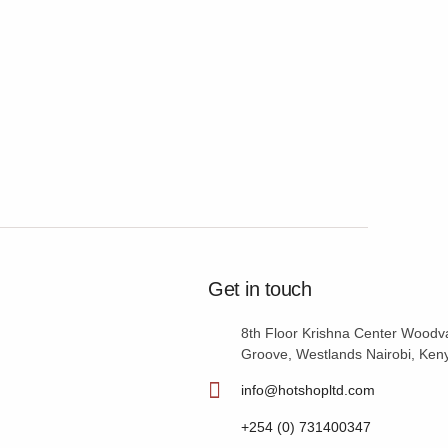
Get in touch
8th Floor Krishna Center Woodv
Groove, Westlands Nairobi, Ken
info@hotshopltd.com
+254 (0) 731400347