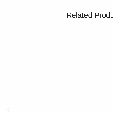
Related Prod