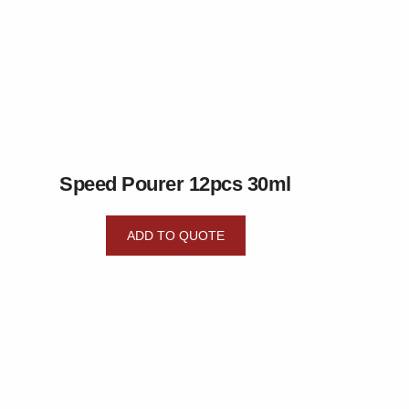
Speed Pourer 12pcs 30ml
ADD TO QUOTE