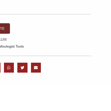
OTE
1188
Mixologist Tools