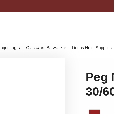
anqueting
Glassware Barware
Linens Hotel Supplies
Peg 
30/6