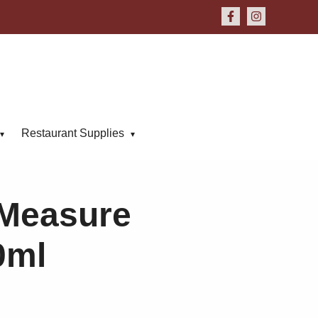
Restaurant Supplies
Measure
0ml