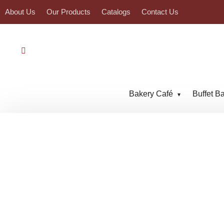
About Us
Our Products
Catalogs
Contact Us
Bakery Café
Buffet B