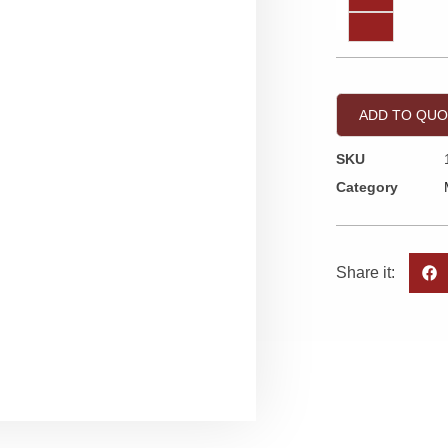
ADD TO QU
SKU
Category
Share it: