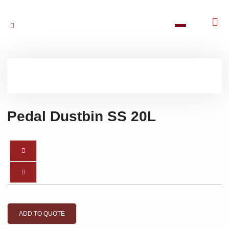
Pedal Dustbin SS 20L
ADD TO QUOTE