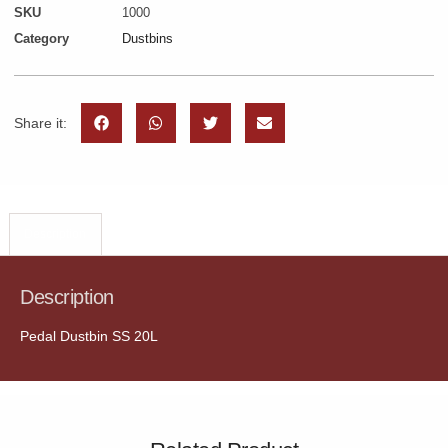
SKU
1000
Category
Dustbins
Share it:
Description
Description
Pedal Dustbin SS 20L