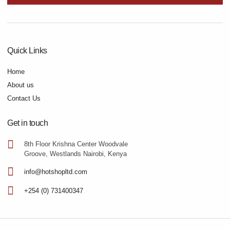
Quick Links
Home
About us
Contact Us
Get in touch
8th Floor Krishna Center Woodvale
Groove, Westlands Nairobi, Kenya
info@hotshopltd.com
+254 (0) 731400347