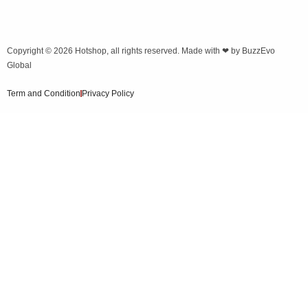
Copyright © 2026
Hotshop
, all rights reserved. Made with ❤ by
BuzzEvo
Global
Term and Condition
Privacy Policy