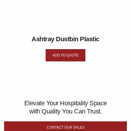
Ashtray Dustbin Plastic
ADD TO QUOTE
Elevate Your Hospitality Space
with Quality You Can Trust.
CONTACT OUR SALES