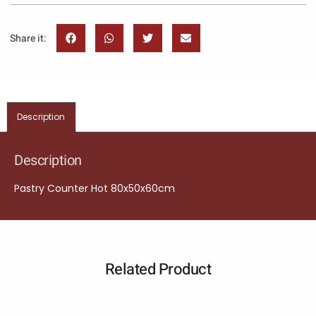
Share it:
Description
Description
Pastry Counter Hot 80x50x60cm
Related Product