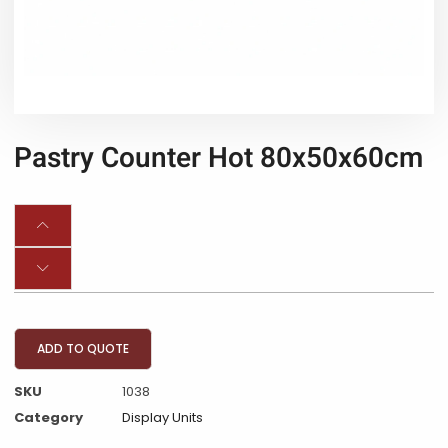
Pastry Counter Hot 80x50x60cm
ADD TO QUOTE
SKU
1038
Category
Display Units