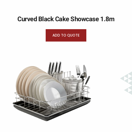
Curved Black Cake Showcase 1.8m
ADD TO QUOTE