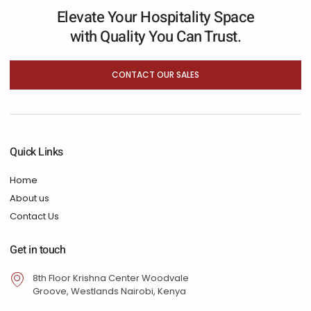
Elevate Your Hospitality Space
with Quality You Can Trust.
CONTACT OUR SALES
Quick Links
Home
About us
Contact Us
Get in touch
8th Floor Krishna Center Woodvale
Groove, Westlands Nairobi, Kenya