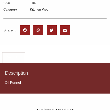
SKU
1107
Category
Kitchen Prep
Share it:
Description
Description
Oil Funnel