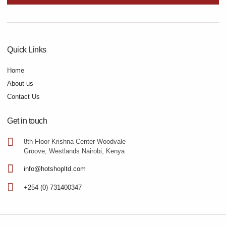
Quick Links
Home
About us
Contact Us
Get in touch
8th Floor Krishna Center Woodvale
Groove, Westlands Nairobi, Kenya
info@hotshopltd.com
+254 (0) 731400347