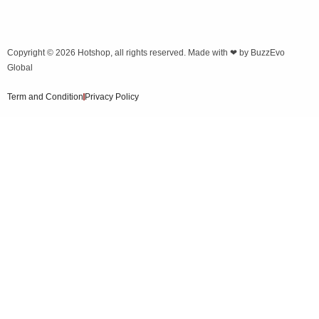
Copyright © 2026
Hotshop
, all rights reserved. Made with ❤ by
BuzzEvo
Global
Term and Condition
Privacy Policy