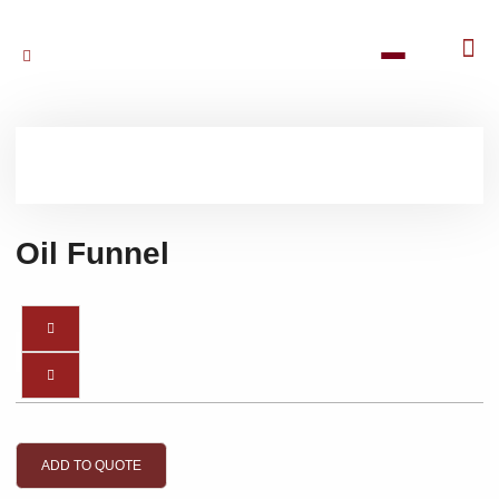
Oil Funnel
ADD TO QUOTE