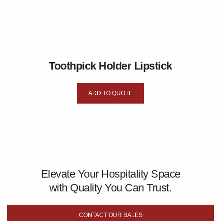
Toothpick Holder Lipstick
ADD TO QUOTE
Elevate Your Hospitality Space
with Quality You Can Trust.
CONTACT OUR SALES