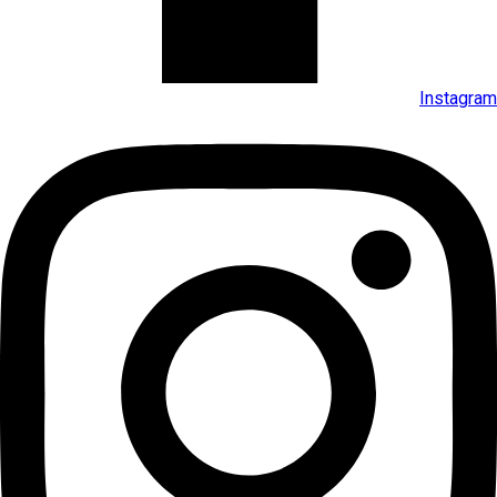
Instagram