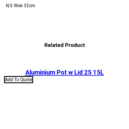
N.S Wok 32cm
Related Product
Aluminium Pot w Lid 25 15L
Add To Quote