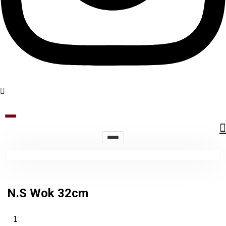
N.S Wok 32cm