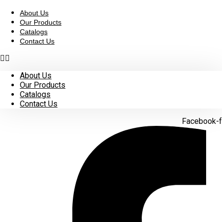
Skip
to
About Us
content
Our Products
Catalogs
Contact Us
About Us
Our Products
Catalogs
Contact Us
Facebook-f