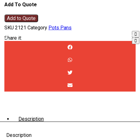
Add To Quote
Add to Quote
SKU
2121
Category
Pots Pans
Share it:
Description
Description