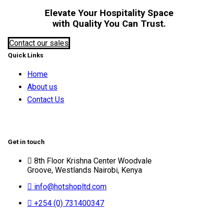
Elevate Your Hospitality Space
with Quality You Can Trust.
Contact our sales
Quick Links
Home
About us
Contact Us
Get in touch
8th Floor Krishna Center Woodvale
Groove, Westlands Nairobi, Kenya
info@hotshopltd.com
+254 (0) 731400347