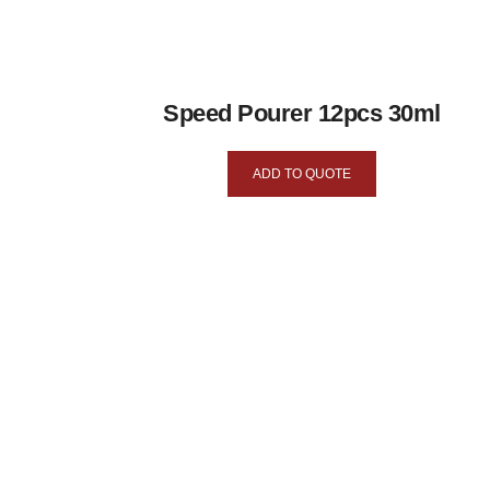
Speed Pourer 12pcs 30ml
ADD TO QUOTE