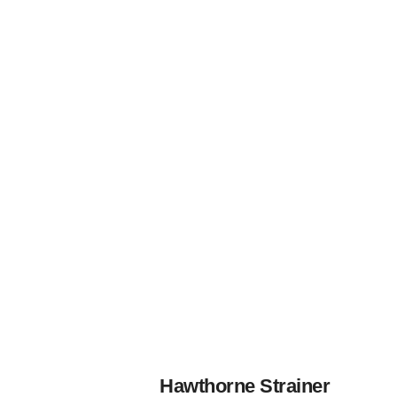
Hawthorne Strainer