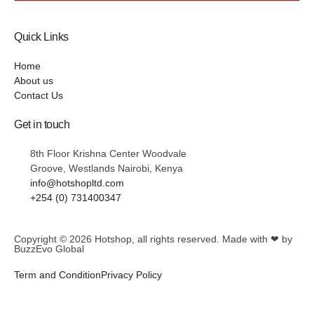
Quick Links
Home
About us
Contact Us
Get in touch
8th Floor Krishna Center Woodvale
Groove, Westlands Nairobi, Kenya
info@hotshopltd.com
+254 (0) 731400347
Copyright © 2026
Hotshop
, all rights reserved. Made with ❤ by
BuzzEvo Global
Term and Condition
Privacy Policy