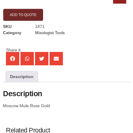
ADD TO QUOTE
SKU
1871
Category
Mixologist Tools
Share it:
Description
Description
Moscow Mule Rose Gold
Related Product