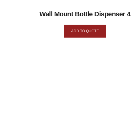
Wall Mount Bottle Dispenser 4
ADD TO QUOTE