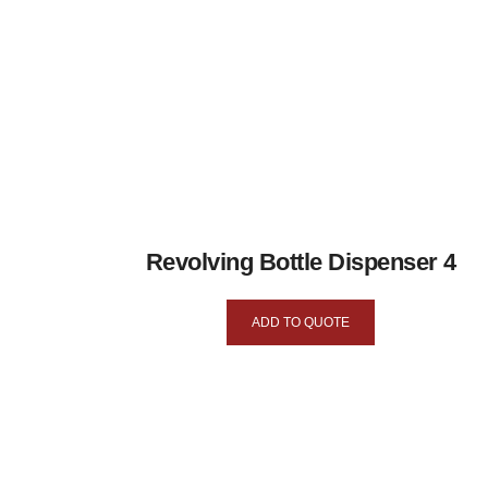
Revolving Bottle Dispenser 4
ADD TO QUOTE