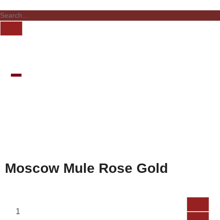
Moscow Mule Rose Gold