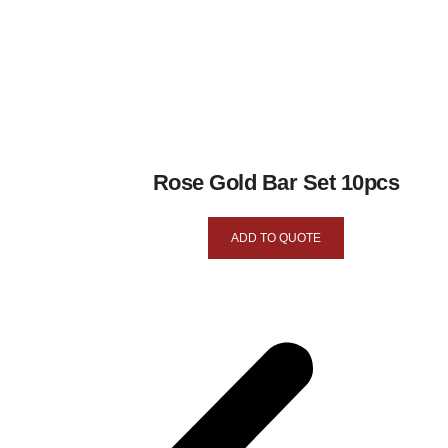
Rose Gold Bar Set 10pcs
ADD TO QUOTE