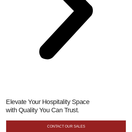
Elevate Your Hospitality Space
with Quality You Can Trust.
CONTACT OUR SALES