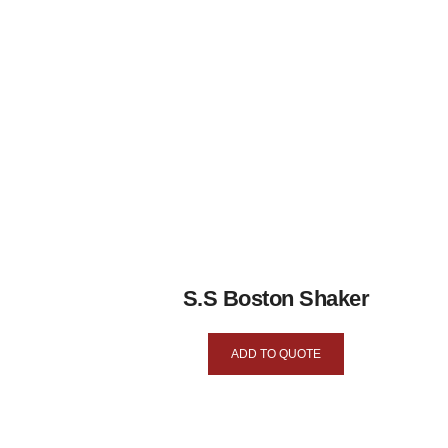
S.S Boston Shaker
ADD TO QUOTE