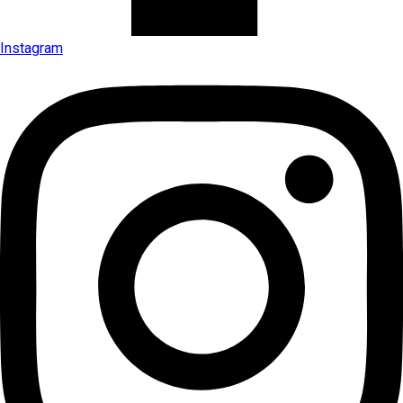
Instagram