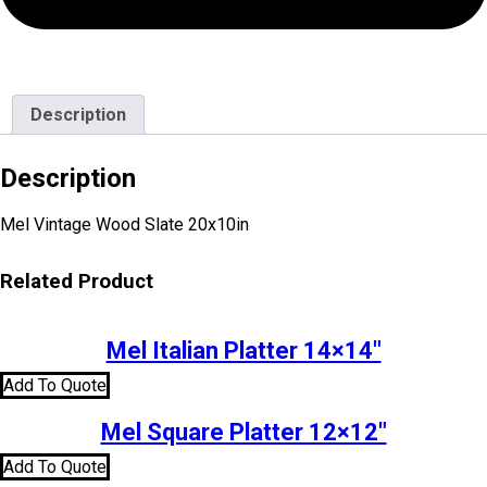
Description
Description
Mel Vintage Wood Slate 20x10in
Related Product
Mel Italian Platter 14×14″
Add To Quote
Mel Square Platter 12×12″
Add To Quote