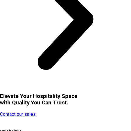
Elevate Your Hospitality Space
with Quality You Can Trust.
Contact our sales