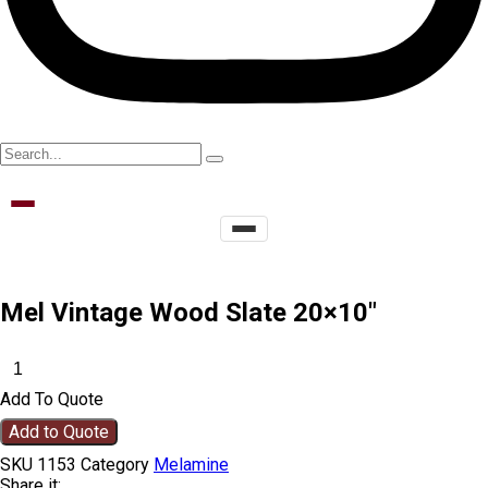
Mel Vintage Wood Slate 20×10″
Add To Quote
Add to Quote
SKU
1153
Category
Melamine
Share it: