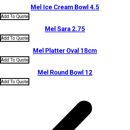
Mel Ice Cream Bowl 4.5
Add To Quote
Mel Sara 2.75
Add To Quote
Mel Platter Oval 18cm
Add To Quote
Mel Round Bowl 12
Add To Quote