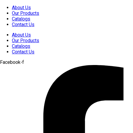
Skip
About Us
to
Our Products
content
Catalogs
Contact Us
About Us
Our Products
Catalogs
Contact Us
Facebook-f