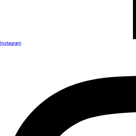
Instagram