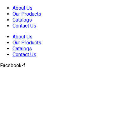
Skip
About Us
to
Our Products
content
Catalogs
Contact Us
About Us
Our Products
Catalogs
Contact Us
Facebook-f