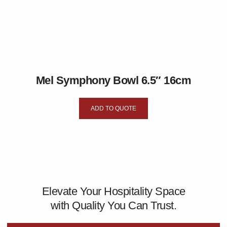
Mel Symphony Bowl 6.5″ 16cm
ADD TO QUOTE
Elevate Your Hospitality Space
with Quality You Can Trust.