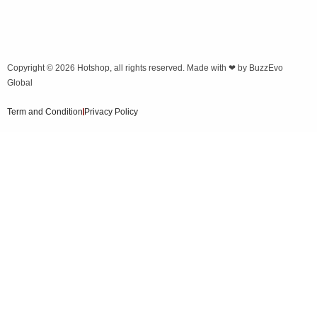
Copyright © 2026
Hotshop
, all rights reserved. Made with ❤ by
BuzzEvo
Global
Term and Condition
Privacy Policy