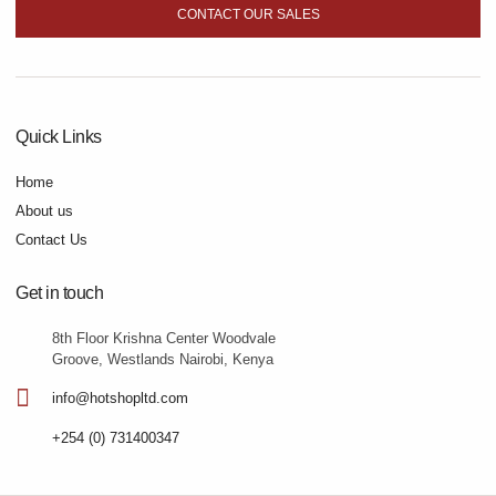
CONTACT OUR SALES
Quick Links
Home
About us
Contact Us
Get in touch
8th Floor Krishna Center Woodvale
Groove, Westlands Nairobi, Kenya
info@hotshopltd.com
+254 (0) 731400347