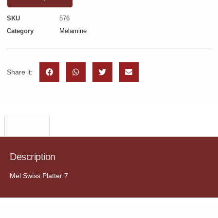
SKU
576
Category
Melamine
Share it:
Description
Description
Mel Swiss Platter 7