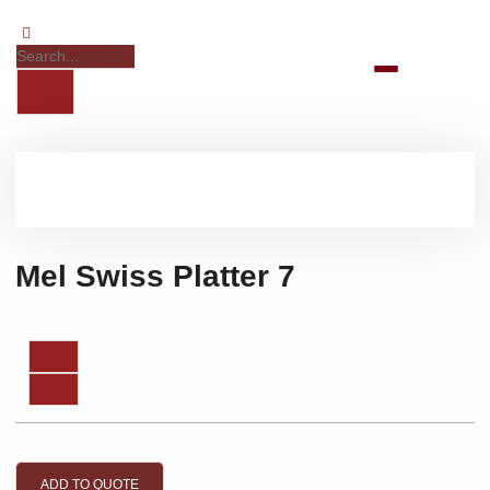
Mel Swiss Platter 7
ADD TO QUOTE