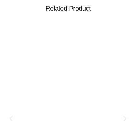
Related Product