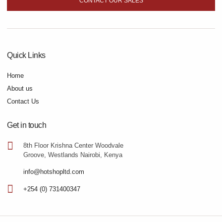
CONTACT OUR SALES
Quick Links
Home
About us
Contact Us
Get in touch
8th Floor Krishna Center Woodvale
Groove, Westlands Nairobi, Kenya
info@hotshopltd.com
+254 (0) 731400347