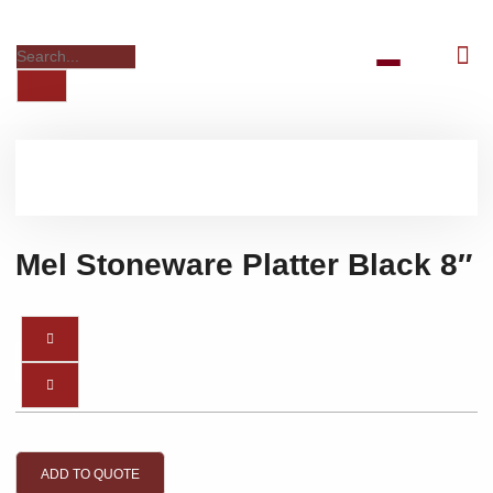
Mel Stoneware Platter Black 8″
ADD TO QUOTE