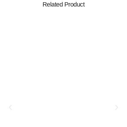
Related Product