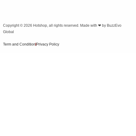
Copyright © 2026
Hotshop
, all rights reserved. Made with ❤ by
BuzzEvo
Global
Term and Condition
Privacy Policy