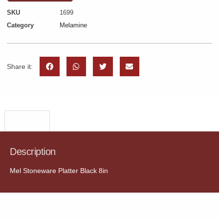
SKU
1699
Category
Melamine
Share it:
Description
Description
Mel Stoneware Platter Black 8in