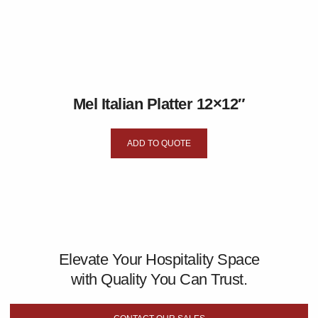
Mel Italian Platter 12×12″
ADD TO QUOTE
Elevate Your Hospitality Space
with Quality You Can Trust.