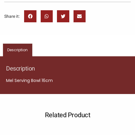
Share it:
Description
Description
Mel Serving Bowl 16cm
Related Product