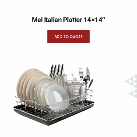
Mel Italian Platter 14×14″
ADD TO QUOTE