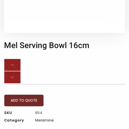
Mel Serving Bowl 16cm
ADD TO QUOTE
SKU
654
Category
Melamine