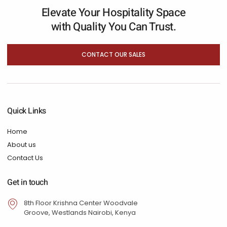
Elevate Your Hospitality Space
with Quality You Can Trust.
CONTACT OUR SALES
Quick Links
Home
About us
Contact Us
Get in touch
8th Floor Krishna Center Woodvale
Groove, Westlands Nairobi, Kenya