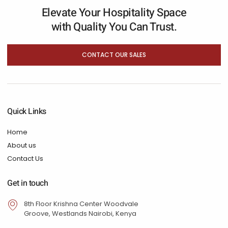
Elevate Your Hospitality Space
with Quality You Can Trust.
CONTACT OUR SALES
Quick Links
Home
About us
Contact Us
Get in touch
8th Floor Krishna Center Woodvale
Groove, Westlands Nairobi, Kenya