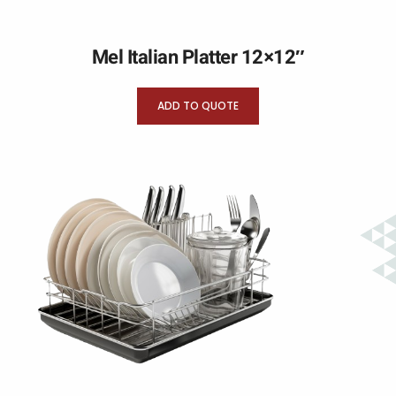
Mel Italian Platter 12×12″
ADD TO QUOTE