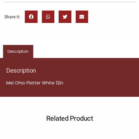
Share it:
Description
Description
Mel Ohio Platter White 12in
Related Product