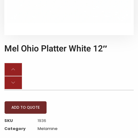
Mel Ohio Platter White 12″
ADD TO QUOTE
SKU
1936
Category
Melamine