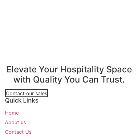
A
Elevate Your Hospitality Space
with Quality You Can Trust.
Contact our sales
Quick Links
Home
About us
Contact Us