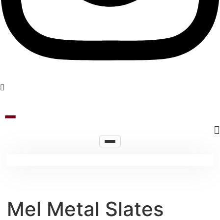
Mel Metal Slates