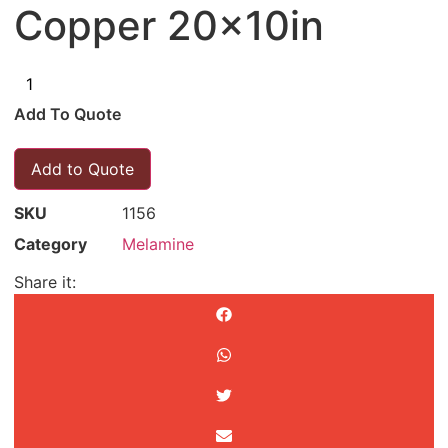
Copper 20x10in
Add To Quote
Add to Quote
SKU
1156
Category
Melamine
Share it: