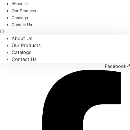
Skip
About Us
to
Our Products
content
Catalogs
Contact Us
About Us
Our Products
Catalogs
Contact Us
Facebook-f