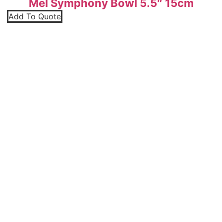
Mel Symphony Bowl 5.5″ 15cm
Add To Quote