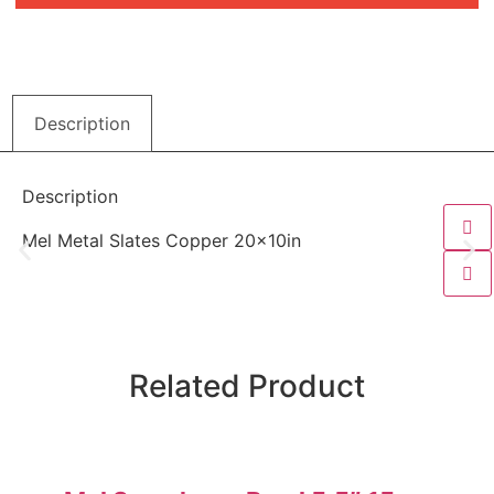
Description
Description
Mel Metal Slates Copper 20x10in
Related Product