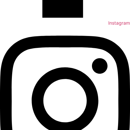
Instagram