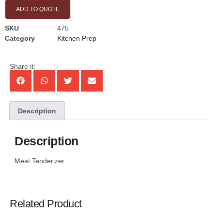
ADD TO QUOTE
SKU
475
Category
Kitchen Prep
Share it:
Description
Description
Meat Tenderizer
Related Product