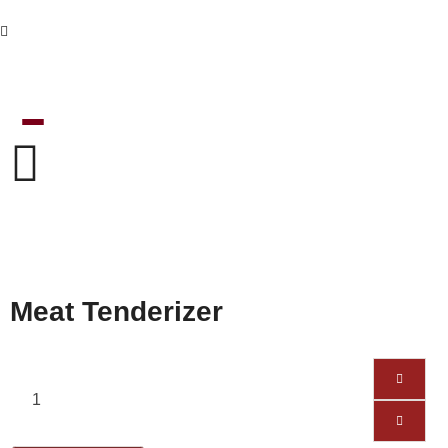
Meat Tenderizer