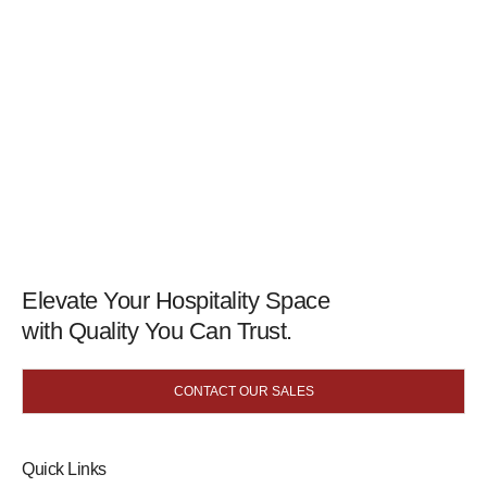
Elevate Your Hospitality Space
with Quality You Can Trust.
CONTACT OUR SALES
Quick Links