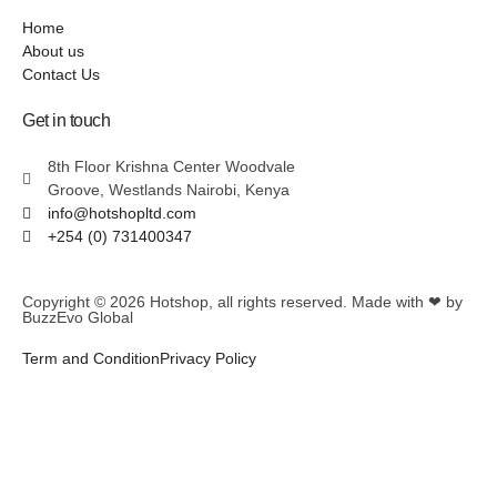
Home
About us
Contact Us
Get in touch
8th Floor Krishna Center Woodvale
Groove, Westlands Nairobi, Kenya
info@hotshopltd.com
+254 (0) 731400347
Copyright © 2026
Hotshop
, all rights reserved. Made with ❤ by
BuzzEvo Global
Term and Condition
Privacy Policy