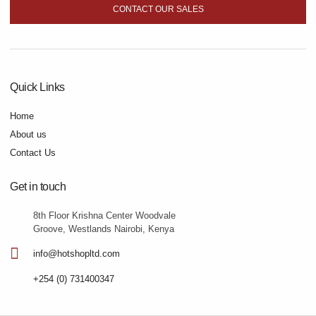
CONTACT OUR SALES
Quick Links
Home
About us
Contact Us
Get in touch
8th Floor Krishna Center Woodvale
Groove, Westlands Nairobi, Kenya
info@hotshopltd.com
+254 (0) 731400347