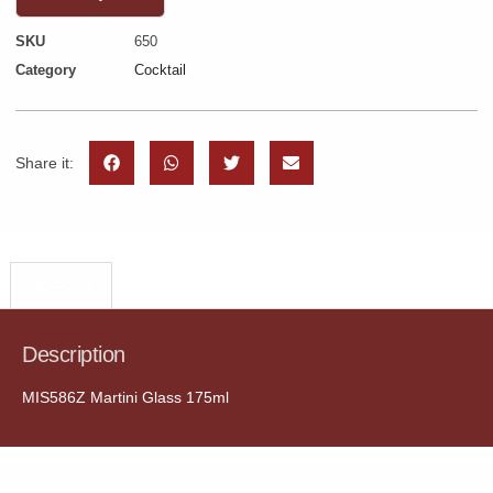
SKU
650
Category
Cocktail
Share it:
Description
Description
MIS586Z Martini Glass 175ml