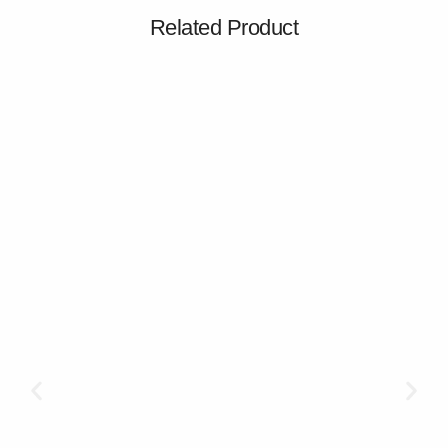
Related Product