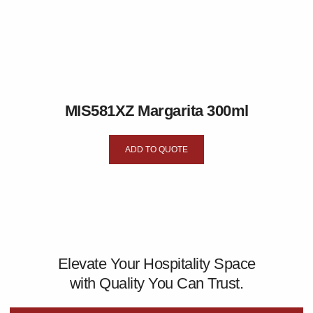
MIS581XZ Margarita 300ml
ADD TO QUOTE
Elevate Your Hospitality Space
with Quality You Can Trust.