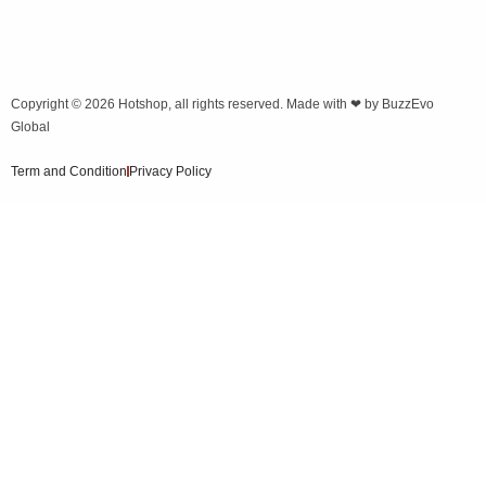
Copyright © 2026
Hotshop
, all rights reserved. Made with ❤ by
BuzzEvo
Global
Term and Condition
Privacy Policy