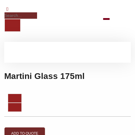
Martini Glass 175ml
ADD TO QUOTE