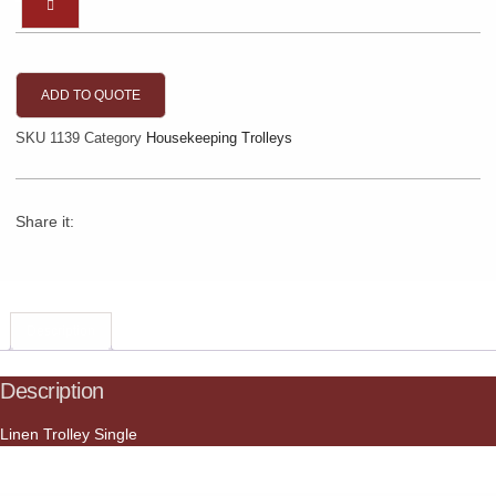
ADD TO QUOTE
SKU
1139
Category
Housekeeping Trolleys
Share it:
Description
Description
Linen Trolley Single