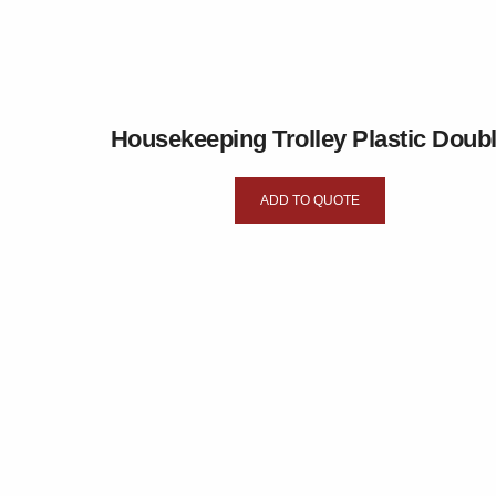
Housekeeping Trolley Plastic Doub
ADD TO QUOTE