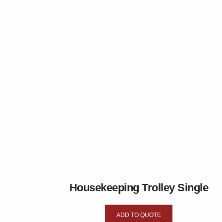
Housekeeping Trolley Single
ADD TO QUOTE