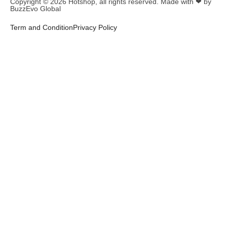
Copyright © 2026
Hotshop
, all rights reserved. Made with ❤ by
BuzzEvo Global
Term and Condition
Privacy Policy