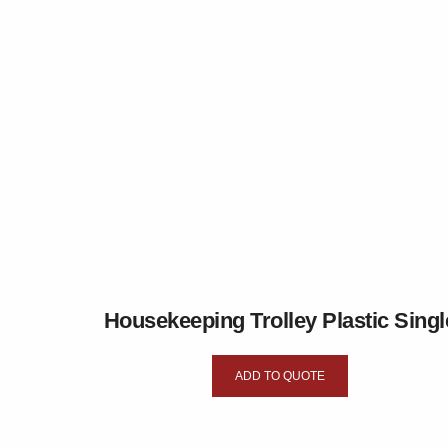
Housekeeping Trolley Plastic Singl
ADD TO QUOTE