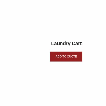
Laundry Cart
ADD TO QUOTE