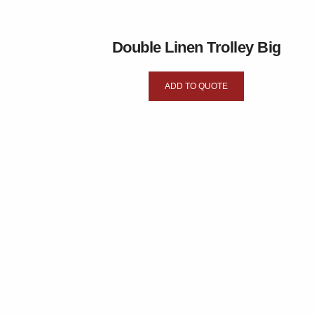
Double Linen Trolley Big
ADD TO QUOTE