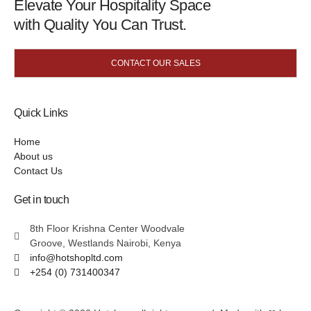
Elevate Your Hospitality Space
with Quality You Can Trust.
CONTACT OUR SALES
Quick Links
Home
About us
Contact Us
Get in touch
8th Floor Krishna Center Woodvale
Groove, Westlands Nairobi, Kenya
info@hotshopltd.com
+254 (0) 731400347