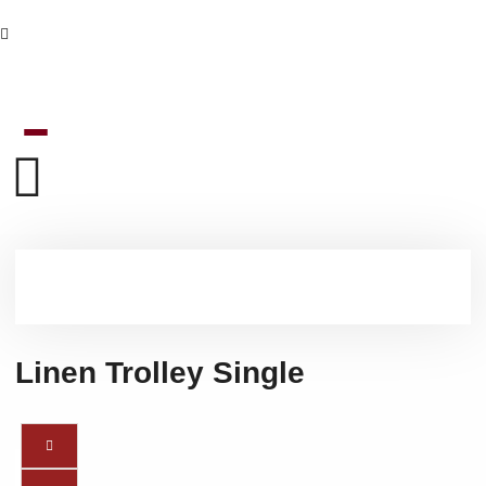
Linen Trolley Single