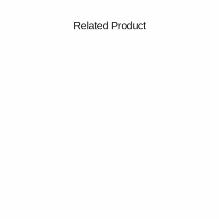
Related Product