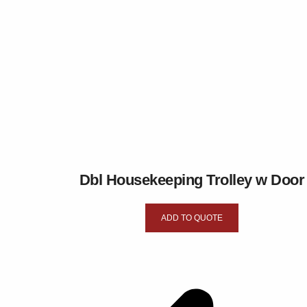
Dbl Housekeeping Trolley w Door
ADD TO QUOTE