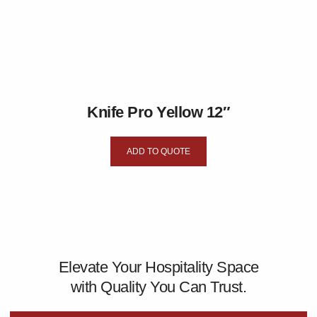
Knife Pro Yellow 12″
ADD TO QUOTE
Elevate Your Hospitality Space
with Quality You Can Trust.