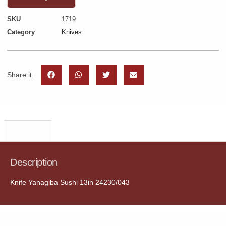
SKU
1719
Category
Knives
Share it:
Description
Description
Knife Yanagiba Sushi 13in 24230/043