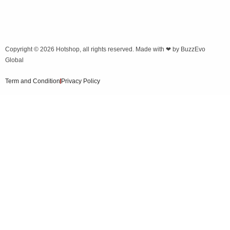
Copyright © 2026
Hotshop
, all rights reserved. Made with ❤ by
BuzzEvo
Global
Term and Condition
Privacy Policy