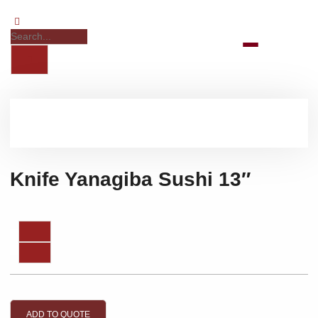
Knife Yanagiba Sushi 13″
ADD TO QUOTE