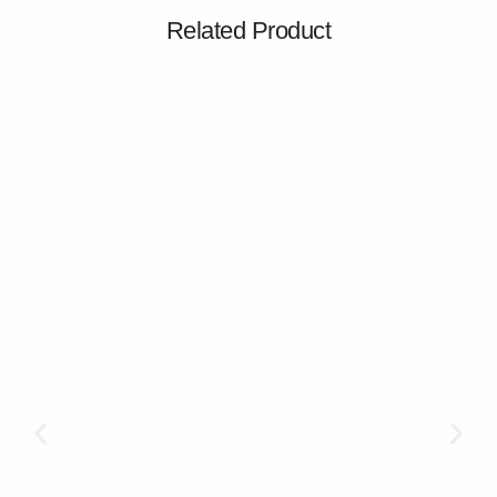
Related Product