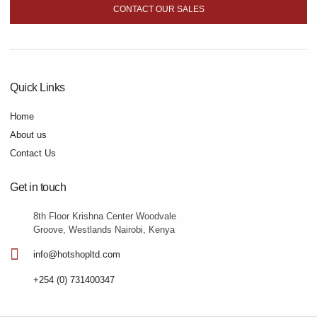
CONTACT OUR SALES
Quick Links
Home
About us
Contact Us
Get in touch
8th Floor Krishna Center Woodvale
Groove, Westlands Nairobi, Kenya
info@hotshopltd.com
+254 (0) 731400347