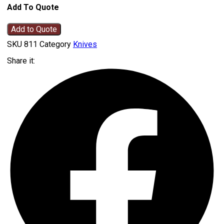
Add To Quote
Add to Quote
SKU
811
Category
Knives
Share it: