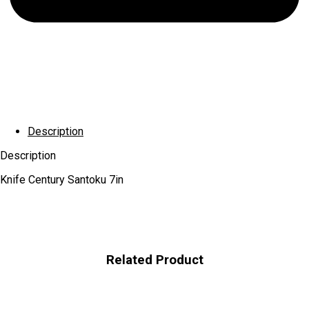
Description
Description
Knife Century Santoku 7in
Related Product