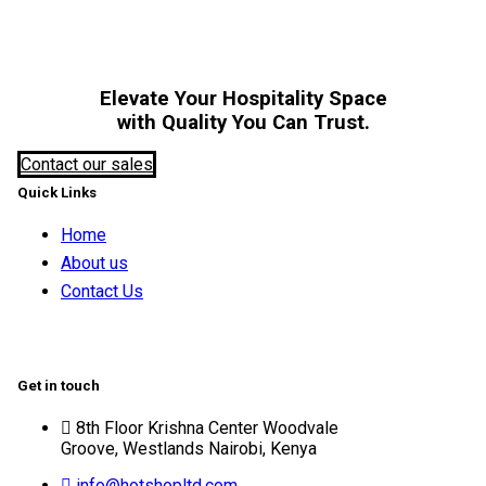
Elevate Your Hospitality Space
with Quality You Can Trust.
Contact our sales
Quick Links
Home
About us
Contact Us
Get in touch
8th Floor Krishna Center Woodvale
Groove, Westlands Nairobi, Kenya
info@hotshopltd.com