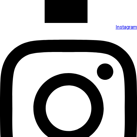
Instagram