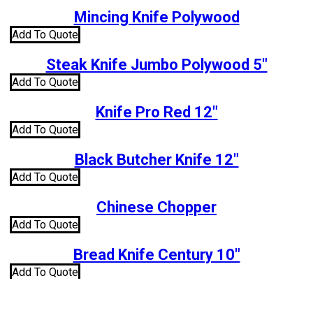
Mincing Knife Polywood
Add To Quote
Steak Knife Jumbo Polywood 5″
Add To Quote
Knife Pro Red 12″
Add To Quote
Black Butcher Knife 12″
Add To Quote
Chinese Chopper
Add To Quote
Bread Knife Century 10″
Add To Quote