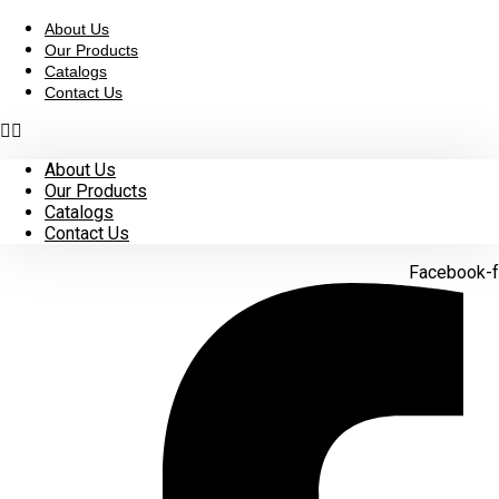
Skip
to
About Us
content
Our Products
Catalogs
Contact Us
About Us
Our Products
Catalogs
Contact Us
Facebook-f