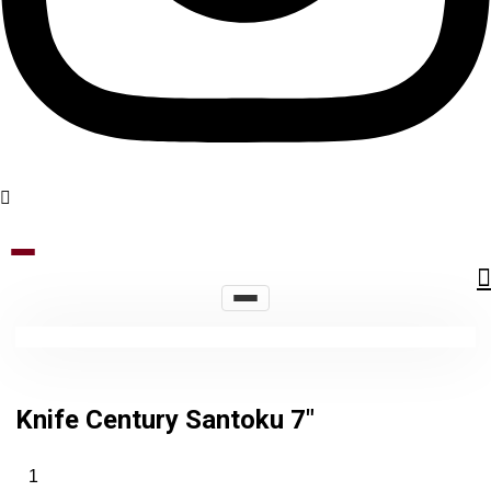
Knife Century Santoku 7″