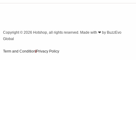
Copyright © 2026
Hotshop
, all rights reserved. Made with ❤ by
BuzzEvo
Global
Term and Condition
Privacy Policy