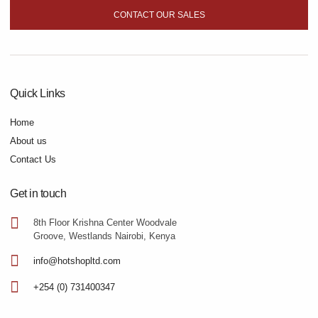
CONTACT OUR SALES
Quick Links
Home
About us
Contact Us
Get in touch
8th Floor Krishna Center Woodvale
Groove, Westlands Nairobi, Kenya
info@hotshopltd.com
+254 (0) 731400347