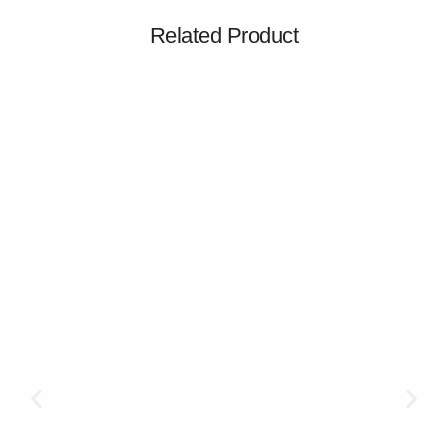
Related Product