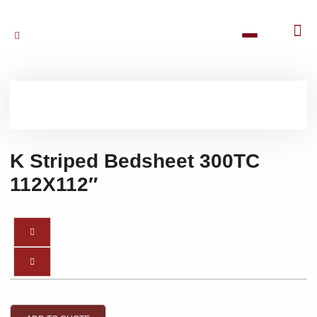
K Striped Bedsheet 300TC
112X112″