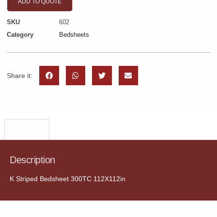
ADD TO QUOTE
SKU
602
Category
Bedsheets
Share it:
Description
Description
K Striped Bedsheet 300TC 112X112in