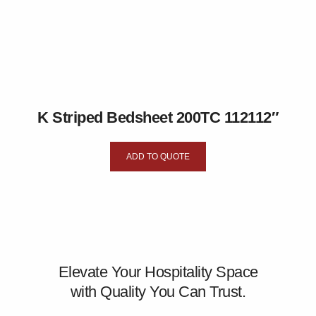
K Striped Bedsheet 200TC 112112″
ADD TO QUOTE
Elevate Your Hospitality Space
with Quality You Can Trust.