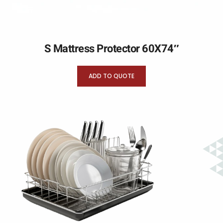
S Mattress Protector 60X74″
ADD TO QUOTE