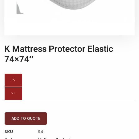
K Mattress Protector Elastic
74×74″
ADD TO QUOTE
SKU
94