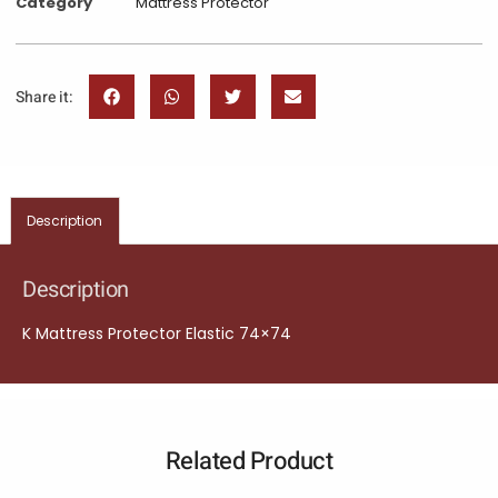
Category
Mattress Protector
Share it:
Description
Description
K Mattress Protector Elastic 74×74
Related Product