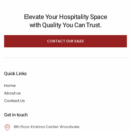
Elevate Your Hospitality Space
with Quality You Can Trust.
CONTACT OUR SALES
Quick Links
Home
About us
Contact Us
Get in touch
8th Floor Krishna Center Woodvale