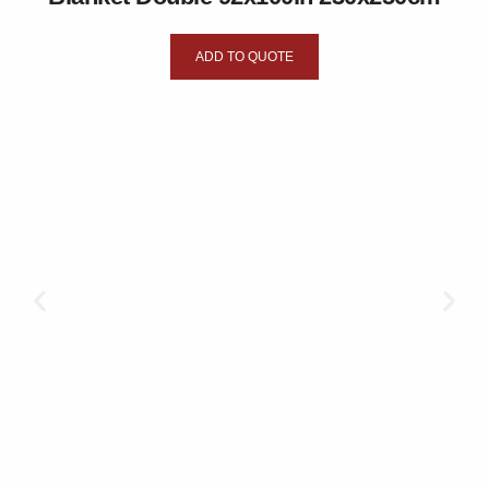
ADD TO QUOTE