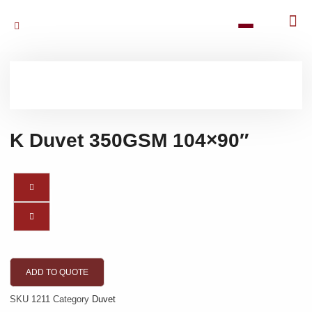
K Duvet 350GSM 104×90″
ADD TO QUOTE
SKU
1211
Category
Duvet