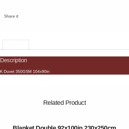
Share it:
Description
Description
K Duvet 350GSM 104x90in
Related Product
Blanket Double 92x100in 230x250cm