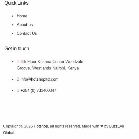
Quick Links
Home
About us
Contact Us
Get in touch
8th Floor Krishna Center Woodvale
Groove, Westlands Nairobi, Kenya
info@hotshopltd.com
+254 (0) 731400347
Copyright © 2026
Hotshop
, all rights reserved. Made with ❤ by
BuzzEvo
Global