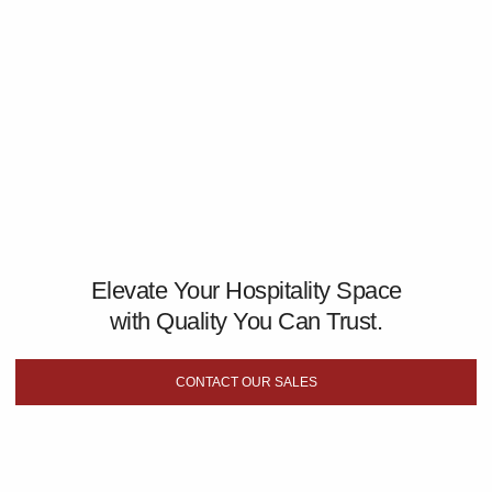
Elevate Your Hospitality Space
with Quality You Can Trust.
CONTACT OUR SALES