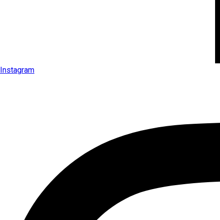
Instagram