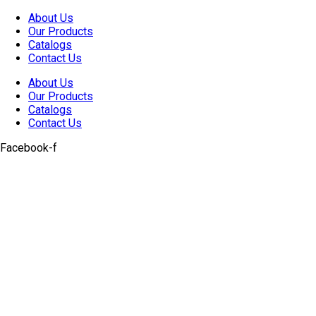
Skip
About Us
to
Our Products
content
Catalogs
Contact Us
About Us
Our Products
Catalogs
Contact Us
Facebook-f