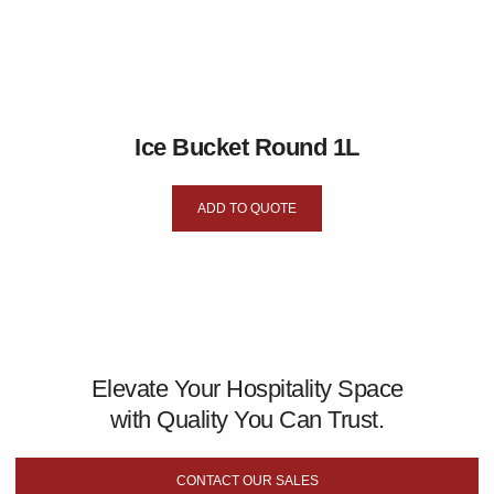
Ice Bucket Round 1L
ADD TO QUOTE
Elevate Your Hospitality Space
with Quality You Can Trust.
CONTACT OUR SALES