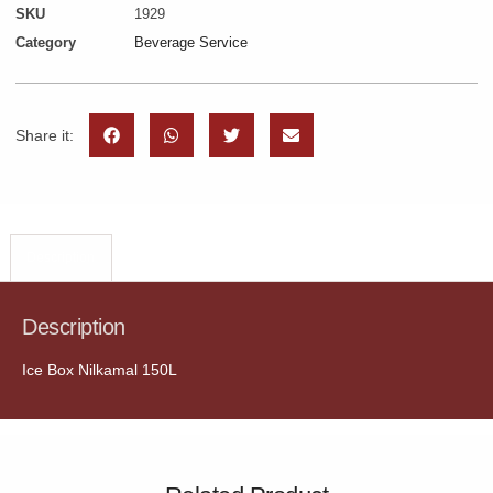
SKU
1929
Category
Beverage Service
Share it:
Description
Description
Ice Box Nilkamal 150L