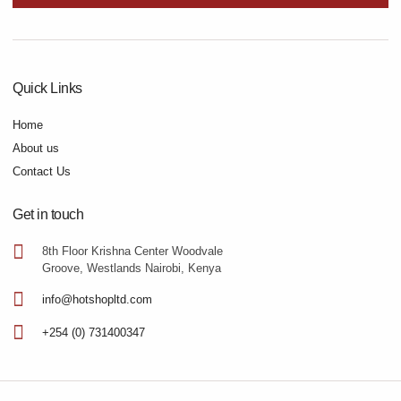
Quick Links
Home
About us
Contact Us
Get in touch
8th Floor Krishna Center Woodvale
Groove, Westlands Nairobi, Kenya
info@hotshopltd.com
+254 (0) 731400347