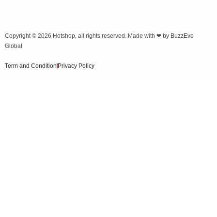
Copyright © 2026
Hotshop
, all rights reserved. Made with ❤ by
BuzzEvo
Global
Term and Condition
Privacy Policy