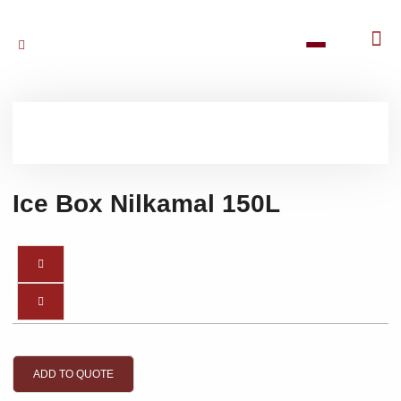
Ice Box Nilkamal 150L
ADD TO QUOTE