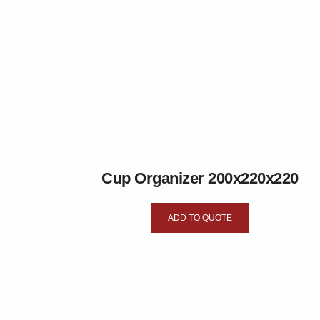
Cup Organizer 200x220x220
ADD TO QUOTE