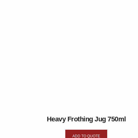
Heavy Frothing Jug 750ml
ADD TO QUOTE