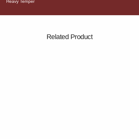
Heavy Temper
Related Product