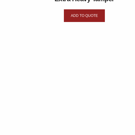
ADD TO QUOTE