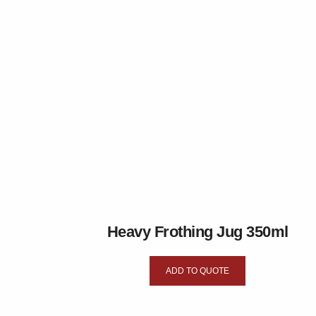
Heavy Frothing Jug 350ml
ADD TO QUOTE