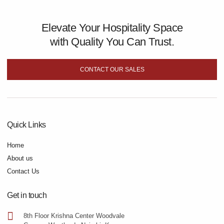
Elevate Your Hospitality Space
with Quality You Can Trust.
CONTACT OUR SALES
Quick Links
Home
About us
Contact Us
Get in touch
8th Floor Krishna Center Woodvale