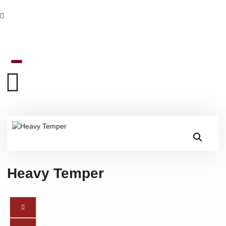
Heavy Temper