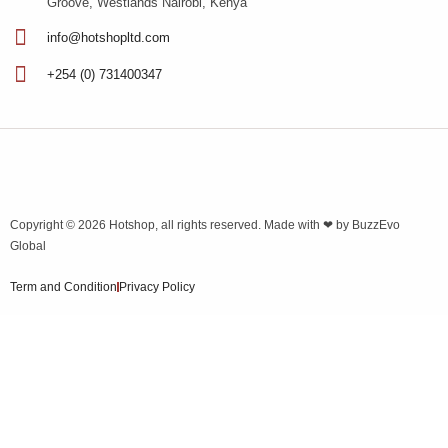
Groove, Westlands Nairobi, Kenya
info@hotshopltd.com
+254 (0) 731400347
Copyright © 2026
Hotshop
, all rights reserved. Made with ❤ by
BuzzEvo
Global
Term and Condition
Privacy Policy