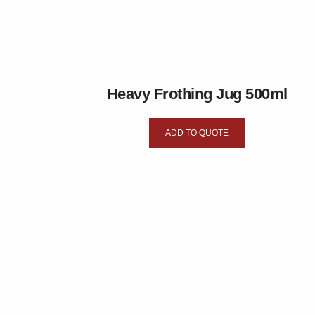
Heavy Frothing Jug 500ml
ADD TO QUOTE