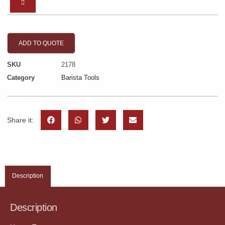
ADD TO QUOTE
SKU
2178
Category
Barista Tools
Share it:
Description
Description