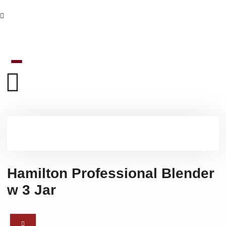
Hamilton Professional Blender
w 3 Jar