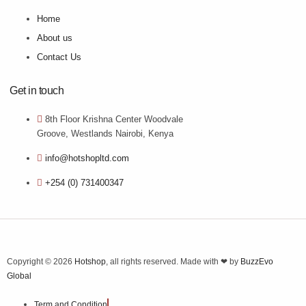
Home
About us
Contact Us
Get in touch
8th Floor Krishna Center Woodvale
Groove, Westlands Nairobi, Kenya
info@hotshopltd.com
+254 (0) 731400347
Copyright © 2026
Hotshop
, all rights reserved. Made with ❤ by
BuzzEvo
Global
Term and Condition