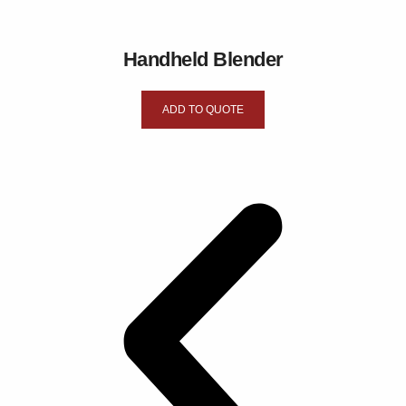
Handheld Blender
ADD TO QUOTE