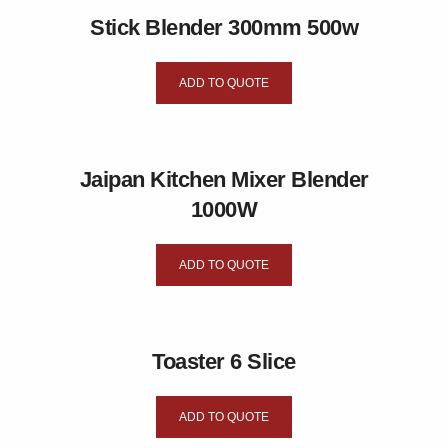
Stick Blender 300mm 500w
ADD TO QUOTE
Jaipan Kitchen Mixer Blender
1000W
ADD TO QUOTE
Toaster 6 Slice
ADD TO QUOTE