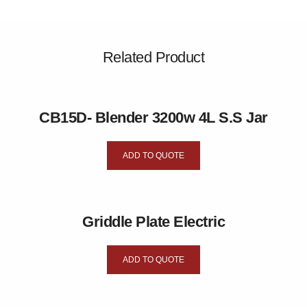
Related Product
CB15D- Blender 3200w 4L S.S Jar
ADD TO QUOTE
Griddle Plate Electric
ADD TO QUOTE