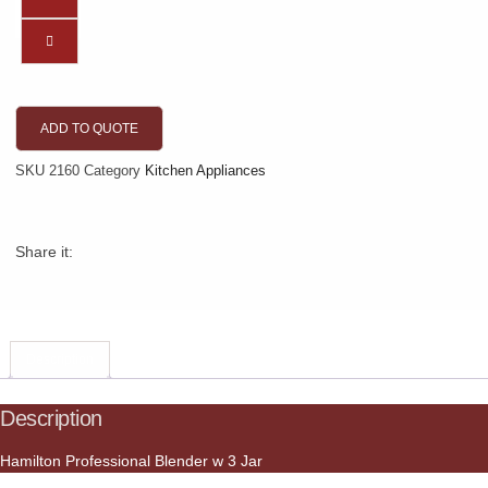
ADD TO QUOTE
SKU
2160
Category
Kitchen Appliances
Share it:
Description
Description
Hamilton Professional Blender w 3 Jar