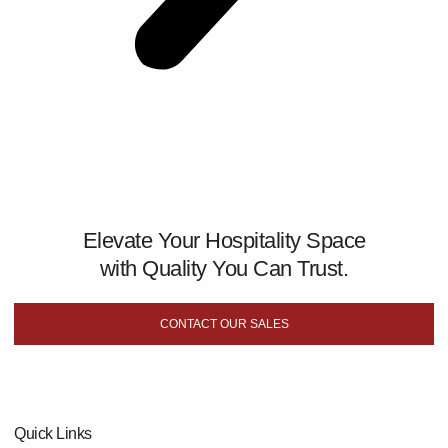
Elevate Your Hospitality Space
with Quality You Can Trust.
CONTACT OUR SALES
Quick Links