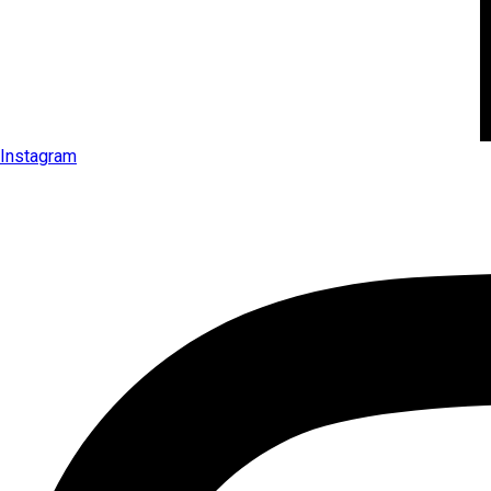
Instagram