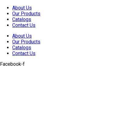
Skip
About Us
to
Our Products
content
Catalogs
Contact Us
About Us
Our Products
Catalogs
Contact Us
Facebook-f