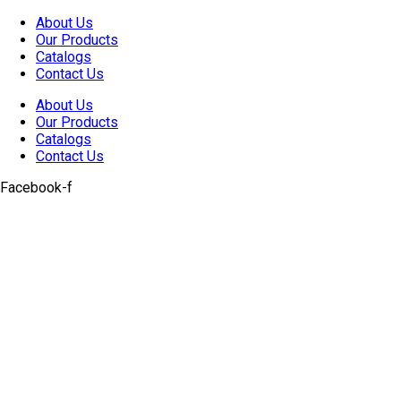
Skip
About Us
to
Our Products
content
Catalogs
Contact Us
About Us
Our Products
Catalogs
Contact Us
Facebook-f