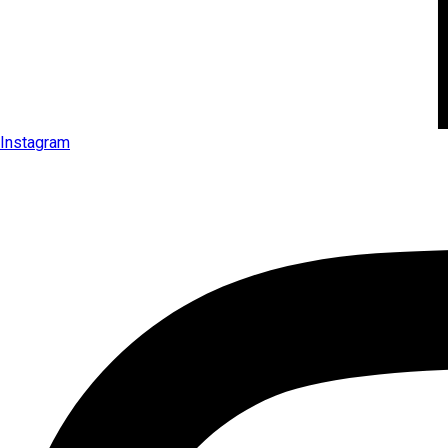
Instagram