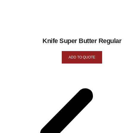
Knife Super Butter Regular
ADD TO QUOTE