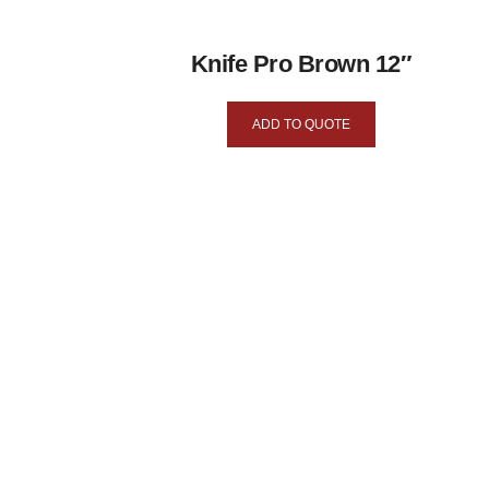
Knife Pro Brown 12″
ADD TO QUOTE