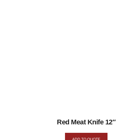
Red Meat Knife 12″
ADD TO QUOTE