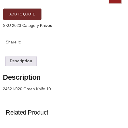
ADD TO QUOTE
SKU
2023
Category
Knives
Share it:
Description
Description
24621/020 Green Knife 10
Related Product