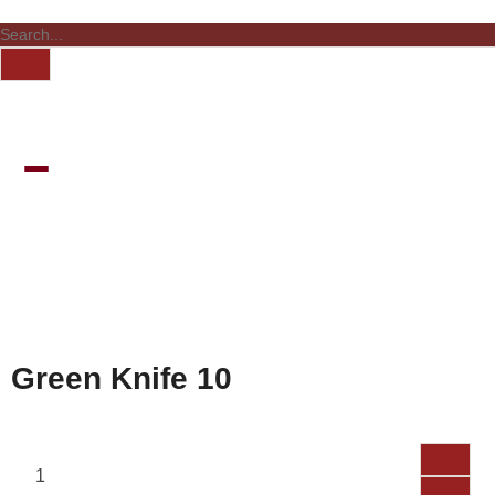
Green Knife 10