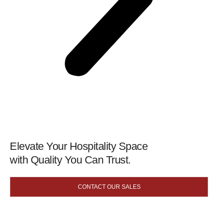
Elevate Your Hospitality Space
with Quality You Can Trust.
CONTACT OUR SALES