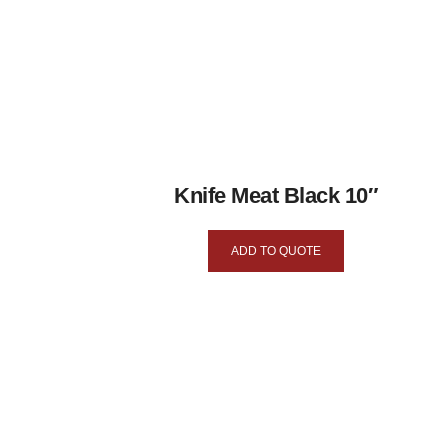
Knife Meat Black 10″
ADD TO QUOTE