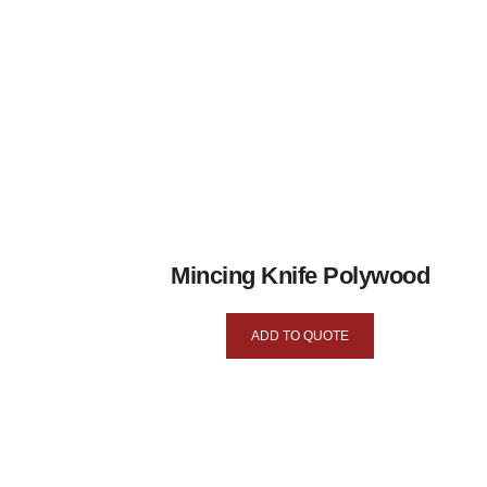
Mincing Knife Polywood
ADD TO QUOTE