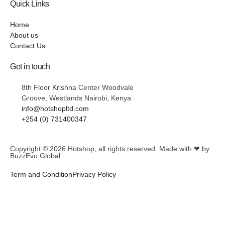
Quick Links
Home
About us
Contact Us
Get in touch
8th Floor Krishna Center Woodvale
Groove, Westlands Nairobi, Kenya
info@hotshopltd.com
+254 (0) 731400347
Copyright © 2026
Hotshop
, all rights reserved. Made with ❤ by
BuzzEvo Global
Term and Condition
Privacy Policy