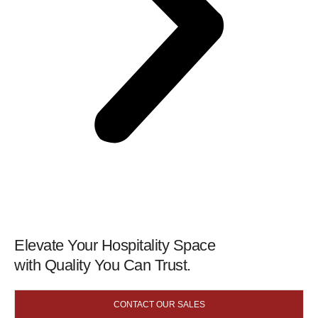
Elevate Your Hospitality Space
with Quality You Can Trust.
CONTACT OUR SALES