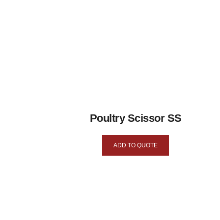
Poultry Scissor SS
ADD TO QUOTE