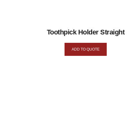
Toothpick Holder Straight
ADD TO QUOTE