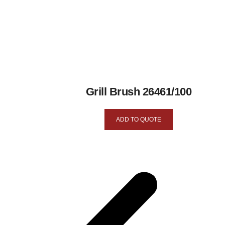
Grill Brush 26461/100
ADD TO QUOTE