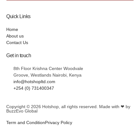
Quick Links
Home
About us
Contact Us
Get in touch
8th Floor Krishna Center Woodvale
Groove, Westlands Nairobi, Kenya
info@hotshopltd.com
+254 (0) 731400347
Copyright © 2026
Hotshop
, all rights reserved. Made with ❤ by
BuzzEvo Global
Term and Condition
Privacy Policy