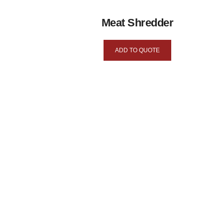
Meat Shredder
ADD TO QUOTE