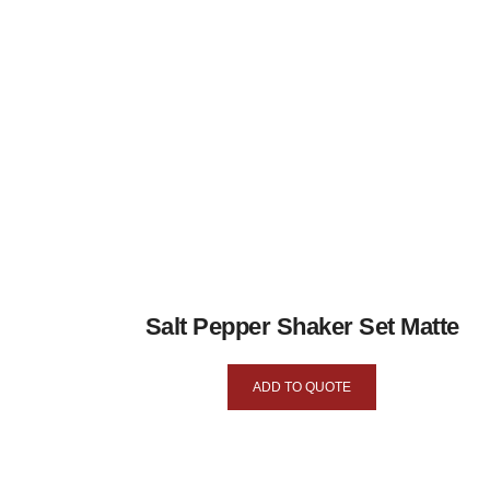
Salt Pepper Shaker Set Matte
ADD TO QUOTE