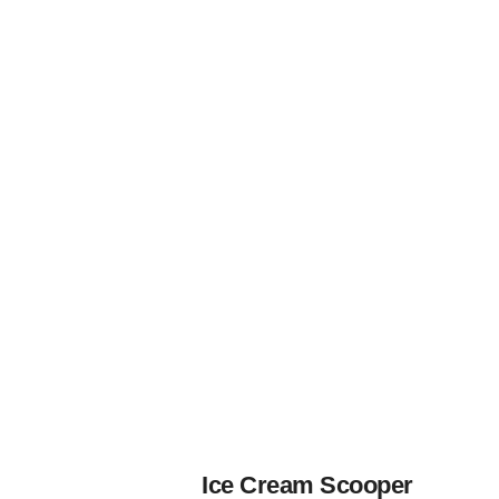
Ice Cream Scooper