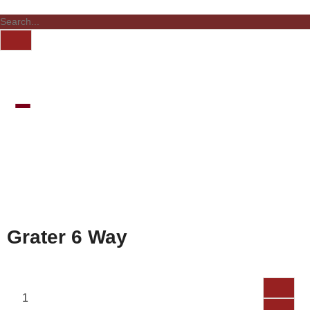
Grater 6 Way