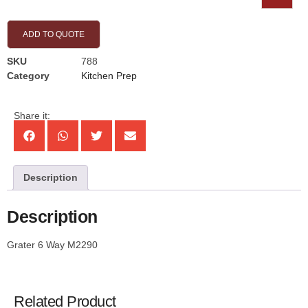
ADD TO QUOTE
SKU
788
Category
Kitchen Prep
Share it:
Description
Description
Grater 6 Way M2290
Related Product