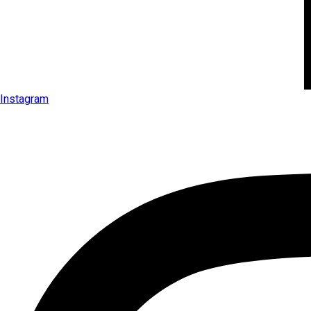
Instagram