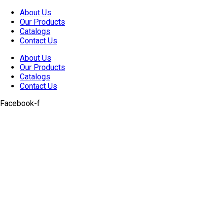
Skip
About Us
to
Our Products
content
Catalogs
Contact Us
About Us
Our Products
Catalogs
Contact Us
Facebook-f