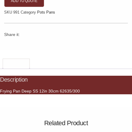
ADD TO QUOTE
SKU
991
Category
Pots Pans
Share it:
Description
Description
Frying Pan Deep SS 12in 30cm 62635/300
Related Product