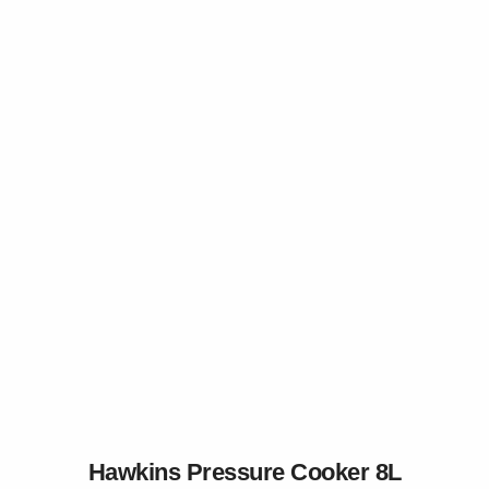
Hawkins Pressure Cooker 8L