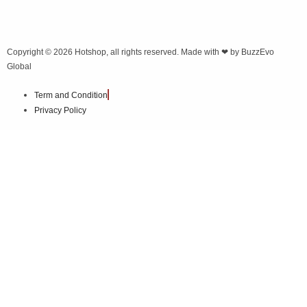
Copyright © 2026
Hotshop
, all rights reserved. Made with ❤ by
BuzzEvo
Global
Term and Condition
Privacy Policy