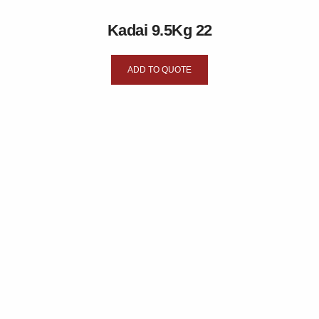
Kadai 9.5Kg 22
ADD TO QUOTE