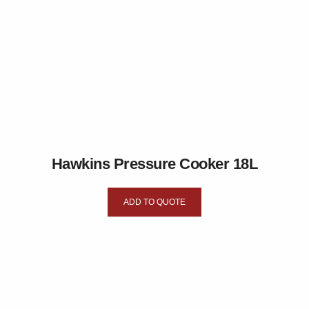
Hawkins Pressure Cooker 18L
ADD TO QUOTE