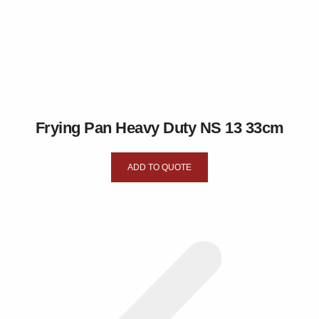
Frying Pan Heavy Duty NS 13 33cm
ADD TO QUOTE