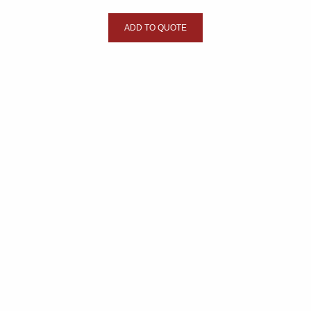
ADD TO QUOTE