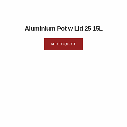
Aluminium Pot w Lid 25 15L
ADD TO QUOTE