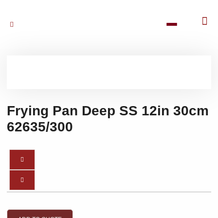
Frying Pan Deep SS 12in 30cm
62635/300