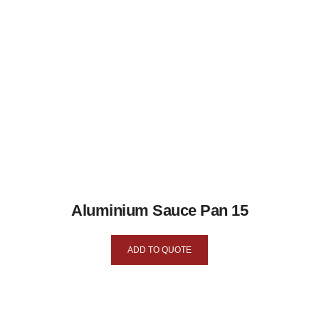
Aluminium Sauce Pan 15
ADD TO QUOTE