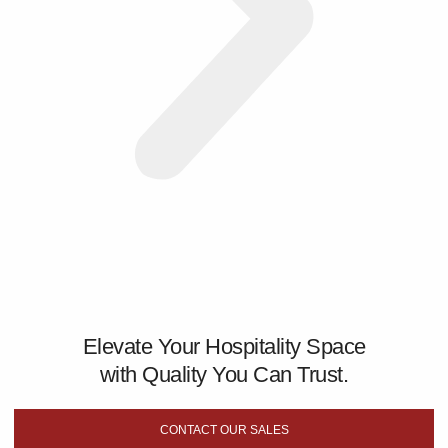
Elevate Your Hospitality Space
with Quality You Can Trust.
CONTACT OUR SALES