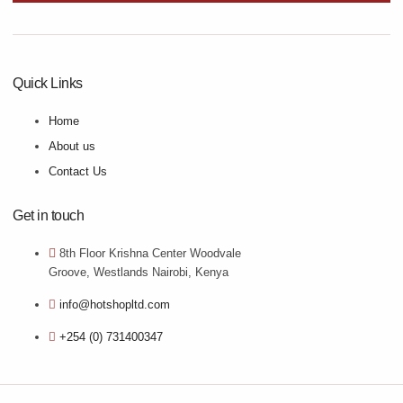
Quick Links
Home
About us
Contact Us
Get in touch
8th Floor Krishna Center Woodvale
Groove, Westlands Nairobi, Kenya
info@hotshopltd.com
+254 (0) 731400347