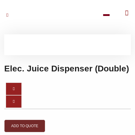
Elec. Juice Dispenser (Double)
ADD TO QUOTE