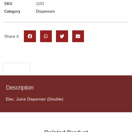
SKU
1103
Category
Dispensers
Share it:
Description
Description
Elec. Juice Dispenser (Double)