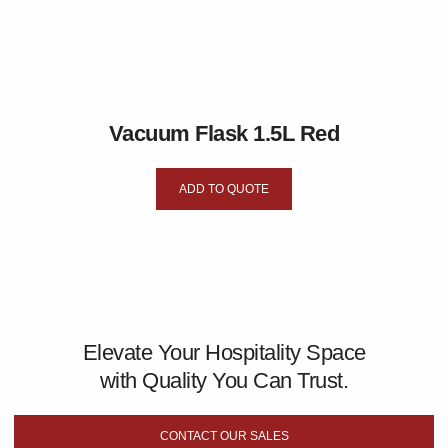
Vacuum Flask 1.5L Red
ADD TO QUOTE
Elevate Your Hospitality Space
with Quality You Can Trust.
CONTACT OUR SALES