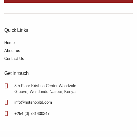
Quick Links
Home
About us
Contact Us
Get in touch
8th Floor Krishna Center Woodvale
Groove, Westlands Nairobi, Kenya
info@hotshopltd.com
+254 (0) 731400347