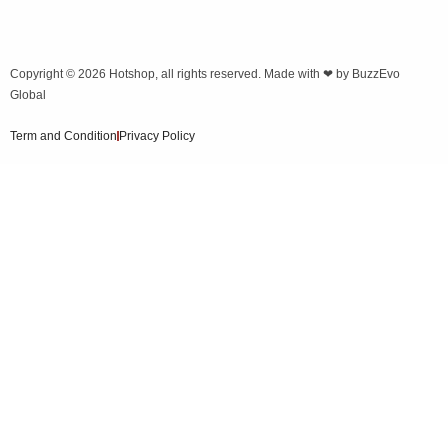
Copyright © 2026
Hotshop
, all rights reserved. Made with ❤ by
BuzzEvo
Global
Term and Condition
Privacy Policy