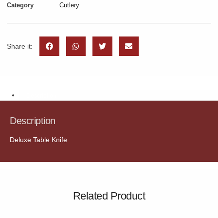
Category
Cutlery
Share it:
Description
Description
Deluxe Table Knife
Related Product