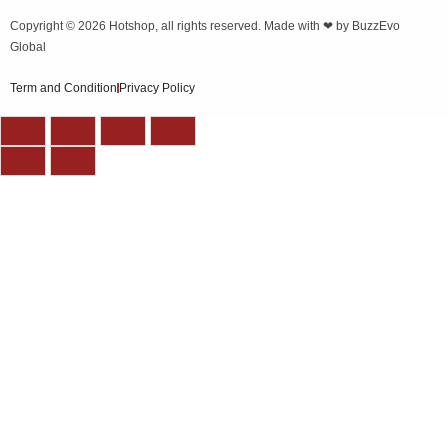
Copyright © 2026
Hotshop
, all rights reserved. Made with ❤ by
BuzzEvo
Global
Term and Condition
Privacy Policy