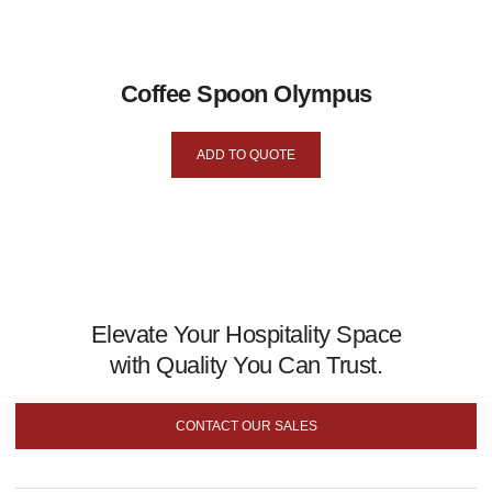
Coffee Spoon Olympus
ADD TO QUOTE
Elevate Your Hospitality Space
with Quality You Can Trust.
CONTACT OUR SALES