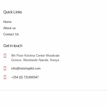
Quick Links
Home
About us
Contact Us
Get in touch
8th Floor Krishna Center Woodvale
Groove, Westlands Nairobi, Kenya
info@hotshopltd.com
+254 (0) 731400347