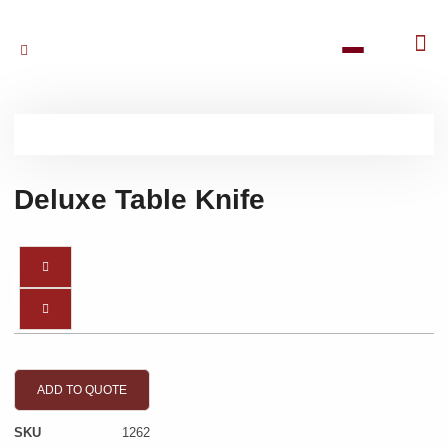
Deluxe Table Knife
ADD TO QUOTE
SKU
1262