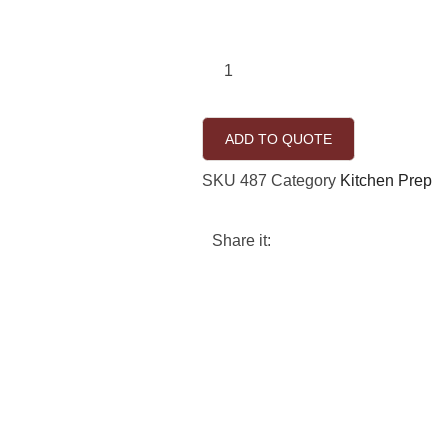
ADD TO QUOTE
SKU
487
Category
Kitchen Prep
Share it: