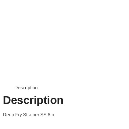
Description
Description
Deep Fry Strainer SS 8in