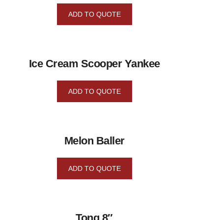
ADD TO QUOTE
Ice Cream Scooper Yankee
ADD TO QUOTE
Melon Baller
ADD TO QUOTE
Tong 8″