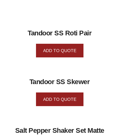
Tandoor SS Roti Pair
ADD TO QUOTE
Tandoor SS Skewer
ADD TO QUOTE
Salt Pepper Shaker Set Matte