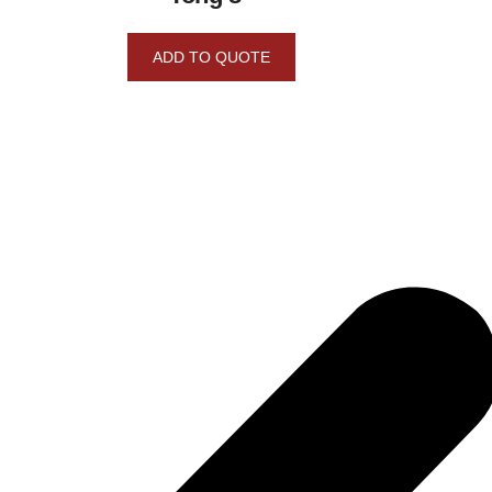
ADD TO QUOTE