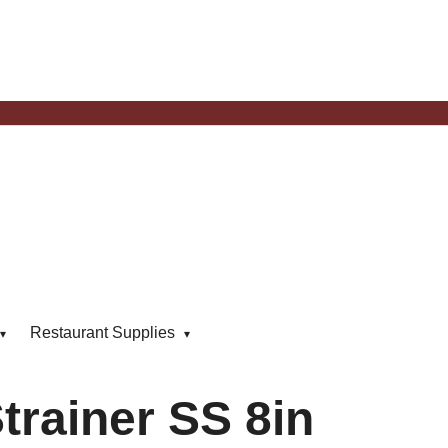
Restaurant Supplies
trainer SS 8in