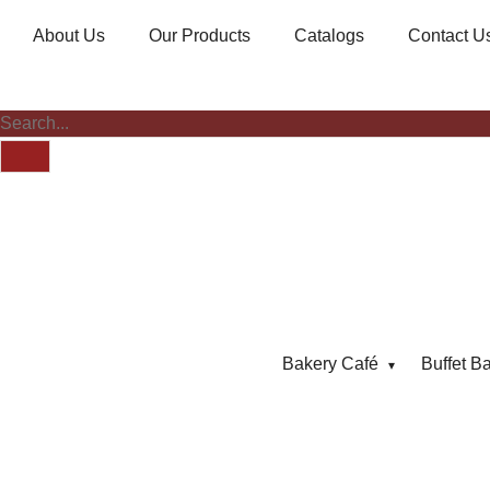
About Us
Our Products
Catalogs
Contact U
Bakery Café
Buffet B