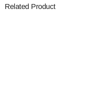
Related Product