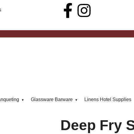
s
anqueting
Glassware Barware
Linens Hotel Supplies
Deep Fry S