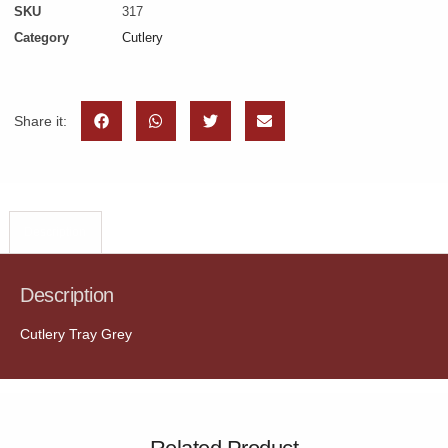
SKU
317
Category
Cutlery
Share it:
Description
Description
Cutlery Tray Grey