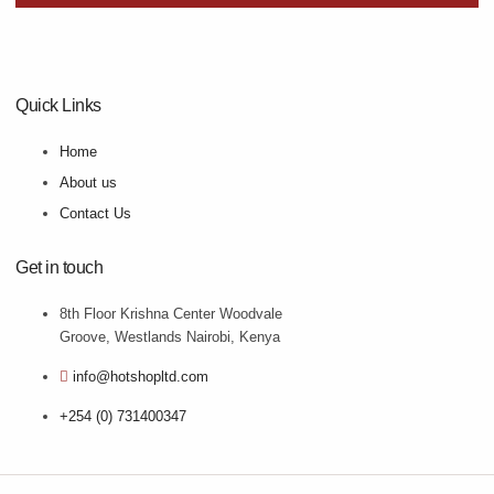
Quick Links
Home
About us
Contact Us
Get in touch
8th Floor Krishna Center Woodvale
Groove, Westlands Nairobi, Kenya
info@hotshopltd.com
+254 (0) 731400347