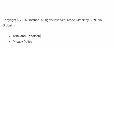
Copyright © 2026
Hotshop
, all rights reserved. Made with ❤ by
BuzzEvo
Global
Term and Condition
Privacy Policy