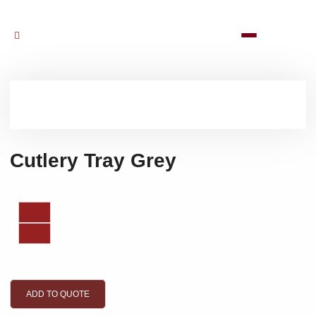
Cutlery Tray Grey
ADD TO QUOTE