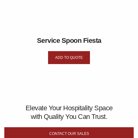
Service Spoon Fiesta
ADD TO QUOTE
Elevate Your Hospitality Space
with Quality You Can Trust.
CONTACT OUR SALES