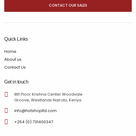
CONTACT OUR SALES
Quick Links
Home
About us
Contact Us
Get in touch
8th Floor Krishna Center Woodvale
Groove, Westlands Nairobi, Kenya
info@hotshopltd.com
+254 (0) 731400347