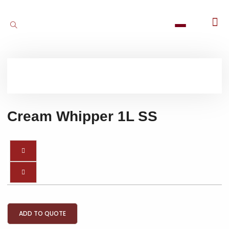
Cream Whipper 1L SS
ADD TO QUOTE