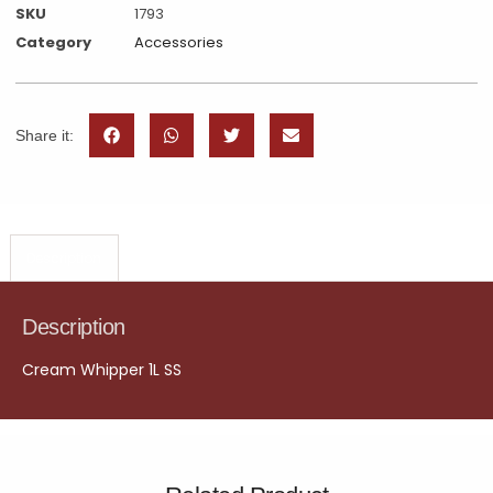
SKU
1793
Category
Accessories
Share it:
Description
Description
Cream Whipper 1L SS