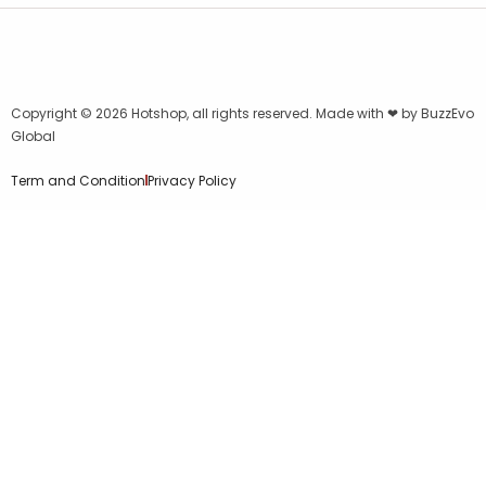
Copyright © 2026
Hotshop
, all rights reserved. Made with ❤ by
BuzzEvo
Global
Term and Condition
Privacy Policy