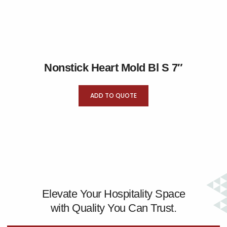
Nonstick Heart Mold Bl S 7″
ADD TO QUOTE
Elevate Your Hospitality Space
with Quality You Can Trust.