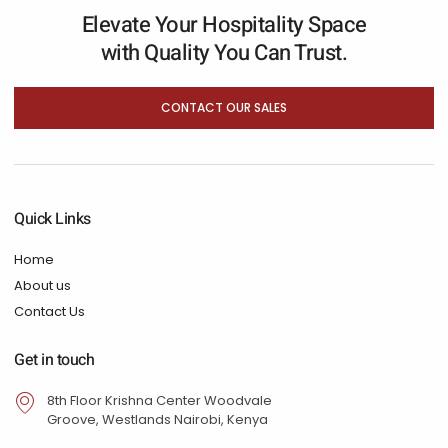
Elevate Your Hospitality Space
with Quality You Can Trust.
CONTACT OUR SALES
Quick Links
Home
About us
Contact Us
Get in touch
8th Floor Krishna Center Woodvale
Groove, Westlands Nairobi, Kenya