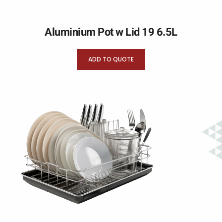
Aluminium Pot w Lid 19 6.5L
ADD TO QUOTE