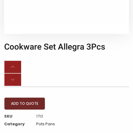
Cookware Set Allegra 3Pcs
ADD TO QUOTE
SKU
1713
Category
Pots Pans