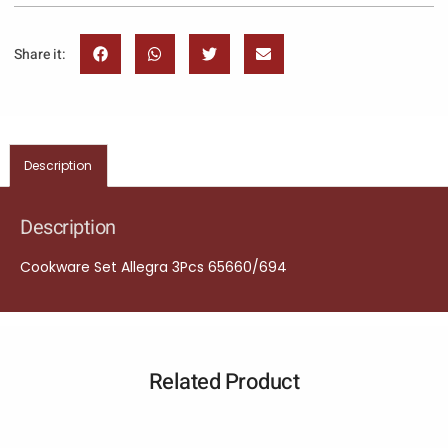
Share it:
Description
Description
Cookware Set Allegra 3Pcs 65660/694
Related Product