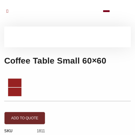
Coffee Table Small 60×60
ADD TO QUOTE
SKU
1811