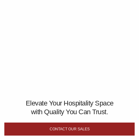
Elevate Your Hospitality Space
with Quality You Can Trust.
CONTACT OUR SALES