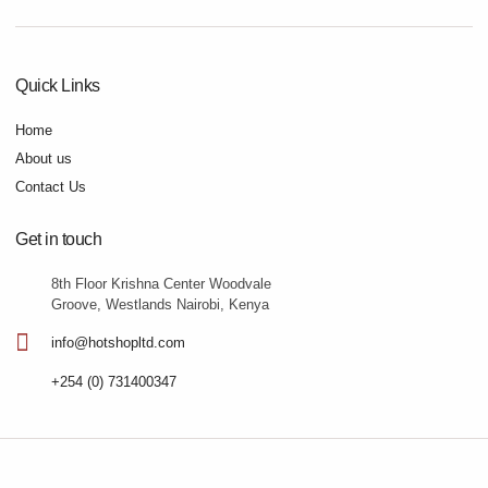
Quick Links
Home
About us
Contact Us
Get in touch
8th Floor Krishna Center Woodvale
Groove, Westlands Nairobi, Kenya
info@hotshopltd.com
+254 (0) 731400347