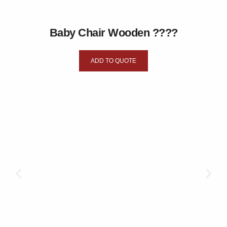
Baby Chair Wooden ????
ADD TO QUOTE