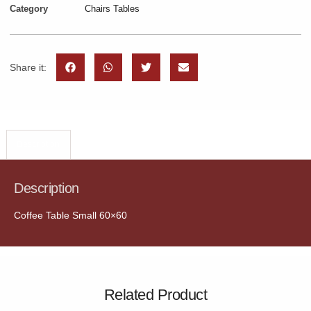
Category
Chairs Tables
Share it:
Description
Description
Coffee Table Small 60×60
Related Product