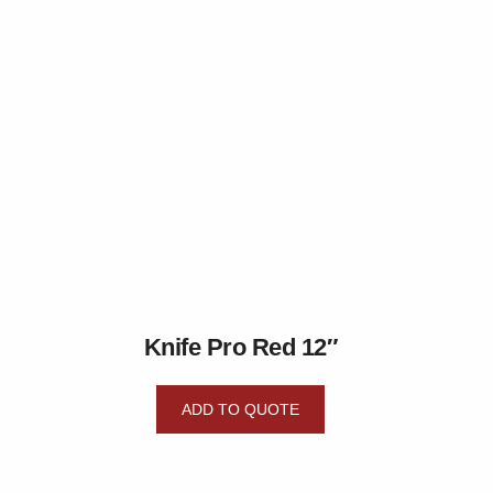
Knife Pro Red 12″
ADD TO QUOTE