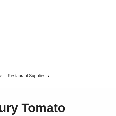
Restaurant Supplies
ury Tomato