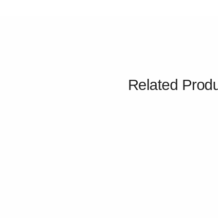
Related Prod