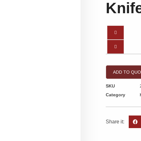
Knif
ADD TO QU
SKU
Category
Share it: