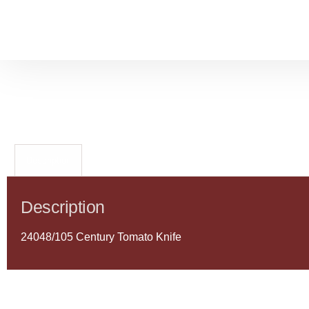
Description
Description
24048/105 Century Tomato Knife