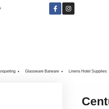
s
anqueting
Glassware Barware
Linens Hotel Supplies
Cent