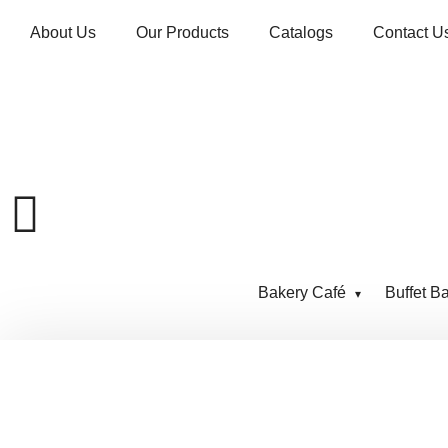
About Us
Our Products
Catalogs
Contact U
Bakery Café
Buffet B