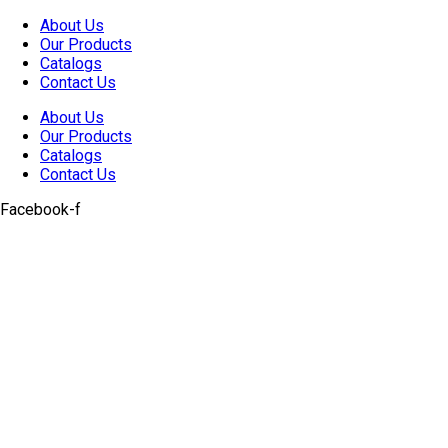
Skip
About Us
to
Our Products
content
Catalogs
Contact Us
About Us
Our Products
Catalogs
Contact Us
Facebook-f