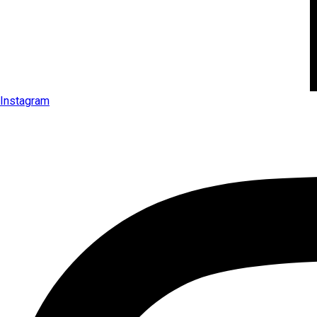
Instagram